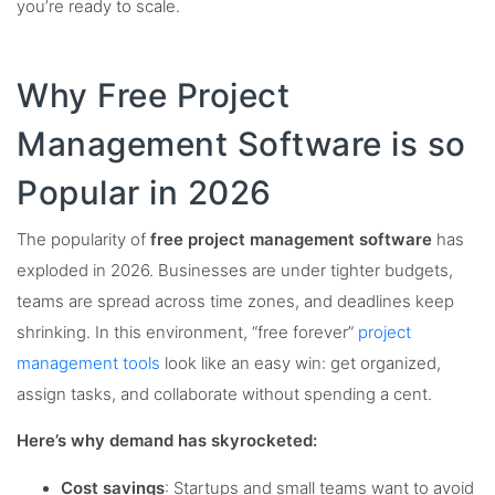
you’re ready to scale.
Why Free Project
Management Software is so
Popular in 2026
The popularity of
free project management software
has
exploded in 2026. Businesses are under tighter budgets,
teams are spread across time zones, and deadlines keep
shrinking. In this environment, “free forever”
project
management tools
look like an easy win: get organized,
assign tasks, and collaborate without spending a cent.
Here’s why demand has skyrocketed:
Cost savings
: Startups and small teams want to avoid