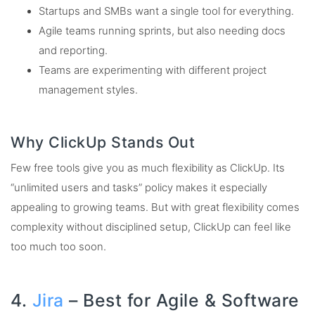
Startups and SMBs want a single tool for everything.
Agile teams running sprints, but also needing docs
and reporting.
Teams are experimenting with different project
management styles.
Why ClickUp Stands Out
Few free tools give you as much flexibility as ClickUp. Its
“unlimited users and tasks” policy makes it especially
appealing to growing teams. But with great flexibility comes
complexity without disciplined setup, ClickUp can feel like
too much too soon.
4.
Jira
– Best for Agile & Software