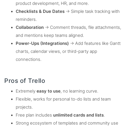
product development, HR, and more.
Checklists & Due Dates
→ Simple task tracking with
reminders.
Collaboration
→ Comment threads, file attachments,
and mentions keep teams aligned.
Power-Ups (Integrations)
→ Add features like Gantt
charts, calendar views, or third-party app
connections.
Pros of Trello
Extremely
easy to use
, no learning curve.
Flexible, works for personal to-do lists and team
projects.
Free plan includes
unlimited cards and lists
.
Strong ecosystem of templates and community use