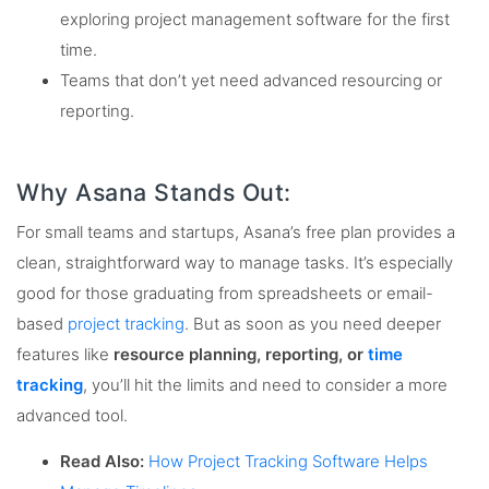
exploring project management software for the first
time.
Teams that don’t yet need advanced resourcing or
reporting.
Why Asana Stands Out:
For small teams and startups, Asana’s free plan provides a
clean, straightforward way to manage tasks. It’s especially
good for those graduating from spreadsheets or email-
based
project tracking
. But as soon as you need deeper
features like
resource planning, reporting, or
time
tracking
, you’ll hit the limits and need to consider a more
advanced tool.
Read Also:
How Project Tracking Software Helps