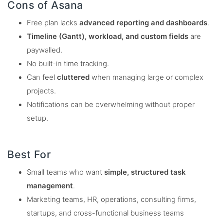
Cons of Asana
Free plan lacks
advanced reporting and dashboards
.
Timeline (Gantt), workload, and custom fields
are
paywalled.
No built-in time tracking.
Can feel
cluttered
when managing large or complex
projects.
Notifications can be overwhelming without proper
setup.
Best For
Small teams who want
simple, structured task
management
.
Marketing teams, HR, operations, consulting firms,
startups, and cross-functional business teams