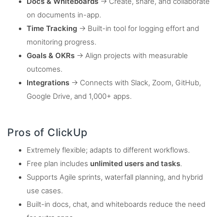
Docs & Whiteboards
→ Create, share, and collaborate
on documents in-app.
Time Tracking
→ Built-in tool for logging effort and
monitoring progress.
Goals & OKRs
→ Align projects with measurable
outcomes.
Integrations
→ Connects with Slack, Zoom, GitHub,
Google Drive, and 1,000+ apps.
Pros of ClickUp
Extremely flexible; adapts to different workflows.
Free plan includes
unlimited users and tasks
.
Supports Agile sprints, waterfall planning, and hybrid
use cases.
Built-in docs, chat, and whiteboards reduce the need