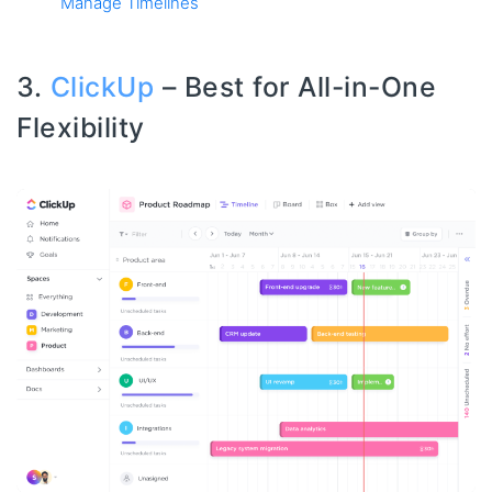
Manage Timelines
3.
ClickUp
– Best for All-in-One
Flexibility