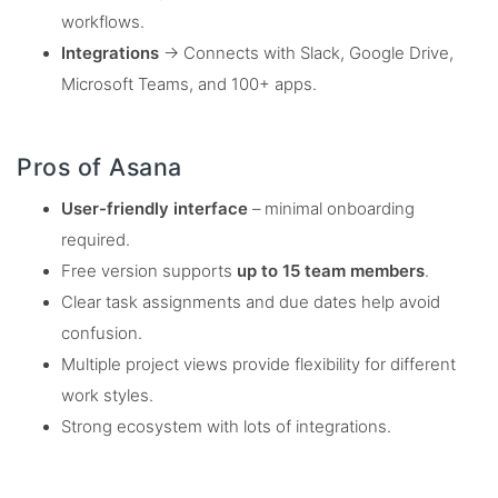
workflows.
Integrations
→ Connects with Slack, Google Drive,
Microsoft Teams, and 100+ apps.
Pros of Asana
User-friendly interface
– minimal onboarding
required.
Free version supports
up to 15 team members
.
Clear task assignments and due dates help avoid
confusion.
Multiple project views provide flexibility for different
work styles.
Strong ecosystem with lots of integrations.