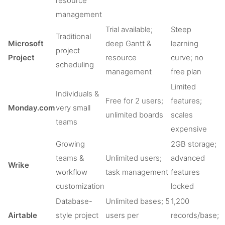
resource
management
Trial available;
Steep
Traditional
Microsoft
deep Gantt &
learning
project
Project
resource
curve; no
scheduling
management
free plan
Limited
Individuals &
Free for 2 users;
features;
Monday.com
very small
unlimited boards
scales
teams
expensive
Growing
2GB storage;
teams &
Unlimited users;
advanced
Wrike
workflow
task management
features
customization
locked
Database-
Unlimited bases; 5
1,200
Airtable
style project
users per
records/base;