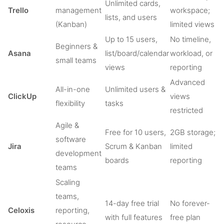
Unlimited cards,
Trello
management
workspace;
lists, and users
(Kanban)
limited views
Up to 15 users,
No timeline,
Beginners &
Asana
list/board/calendar
workload, or
small teams
views
reporting
Advanced
All-in-one
Unlimited users &
ClickUp
views
flexibility
tasks
restricted
Agile &
Free for 10 users,
2GB storage;
software
Jira
Scrum & Kanban
limited
development
boards
reporting
teams
Scaling
teams,
14-day free trial
No forever-
Celoxis
reporting,
with full features
free plan