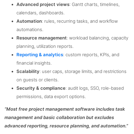
Advanced project views
: Gantt charts, timelines,
calendars, dashboards.
Automation
: rules, recurring tasks, and workflow
automations.
Resource management
: workload balancing, capacity
planning, utilization reports.
Reporting & analytics
: custom reports, KPIs, and
financial insights.
Scalability
: user caps, storage limits, and restrictions
on guests or clients.
Security & compliance
: audit logs, SSO, role-based
permissions, data export options.
“Most free project management software includes task
management and basic collaboration but excludes
advanced reporting, resource planning, and automation.”