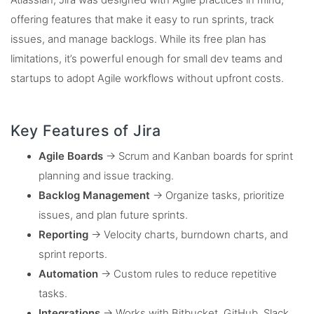
Atlassian, Jira was designed with Agile practices in mind,
offering features that make it easy to run sprints, track
issues, and manage backlogs. While its free plan has
limitations, it’s powerful enough for small dev teams and
startups to adopt Agile workflows without upfront costs.
Key Features of Jira
Agile Boards
→ Scrum and Kanban boards for sprint
planning and issue tracking.
Backlog Management
→ Organize tasks, prioritize
issues, and plan future sprints.
Reporting
→ Velocity charts, burndown charts, and
sprint reports.
Automation
→ Custom rules to reduce repetitive
tasks.
Integrations
→ Works with Bitbucket, GitHub, Slack,