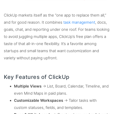
ClickUp markets itself as the “one app to replace them all,”
and for good reason. It combines
task management
, docs,
goals, chat, and reporting under one roof. For teams looking
to avoid juggling multiple apps, ClickUp’s free plan offers a
taste of that all-in-one flexibility. It’s a favorite among
startups and small teams that want customization and
variety without paying upfront.
Key Features of ClickUp
Multiple Views
→ List, Board, Calendar, Timeline, and
even Mind Maps in paid plans.
Customizable Workspaces
→ Tailor tasks with
custom statuses, fields, and templates.