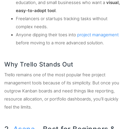
education, and small businesses who want a
visual,
easy-to-adopt tool
.
Freelancers or startups tracking tasks without
complex needs.
Anyone dipping their toes into
project management
before moving to a more advanced solution.
Why Trello Stands Out
Trello remains one of the most popular free project
management tools because of its simplicity. But once you
outgrow Kanban boards and need things like reporting,
resource allocation, or portfolio dashboards, you’ll quickly
feel the limits.