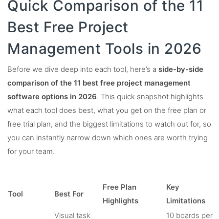
Quick Comparison of the 11
Best Free Project
Management Tools in 2026
Before we dive deep into each tool, here’s a
side-by-side
comparison of the 11 best free project management
software options in 2026
. This quick snapshot highlights
what each tool does best, what you get on the free plan or
free trial plan, and the biggest limitations to watch out for, so
you can instantly narrow down which ones are worth trying
for your team.
Free Plan
Key
Tool
Best For
Highlights
Limitations
Visual task
10 boards per