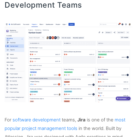
Development Teams
For
software development
teams,
Jira
is one of the
most
popular project management tools
in the world. Built by