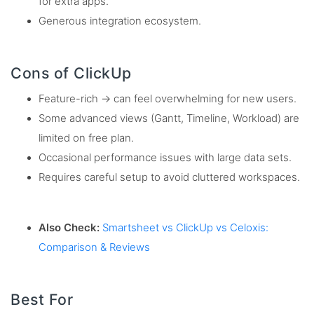
for extra apps.
Generous integration ecosystem.
Cons of ClickUp
Feature-rich → can feel overwhelming for new users.
Some advanced views (Gantt, Timeline, Workload) are
limited on free plan.
Occasional performance issues with large data sets.
Requires careful setup to avoid cluttered workspaces.
Also Check:
Smartsheet vs ClickUp vs Celoxis:
Comparison & Reviews
Best For