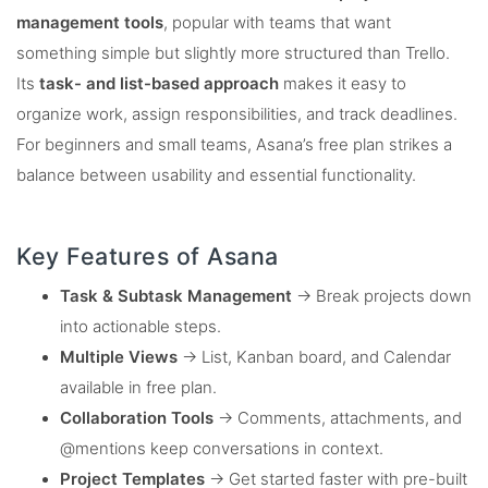
management tools
, popular with teams that want
something simple but slightly more structured than Trello.
Its
task- and list-based approach
makes it easy to
organize work, assign responsibilities, and track deadlines.
For beginners and small teams, Asana’s free plan strikes a
balance between usability and essential functionality.
Key Features of Asana
Task & Subtask Management
→ Break projects down
into actionable steps.
Multiple Views
→ List, Kanban board, and Calendar
available in free plan.
Collaboration Tools
→ Comments, attachments, and
@mentions keep conversations in context.
Project Templates
→ Get started faster with pre-built