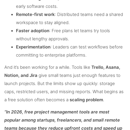
early software costs.
Remote-first work
: Distributed teams need a shared
workspace to stay aligned.
Faster adoption
: Free plans let teams try tools
without lengthy approvals.
Experimentation
: Leaders can test workflows before
committing to enterprise platforms.
And it’s been working for a while. Tools like
Trello, Asana,
Notion, and Jira
give small teams just enough features to
launch projects. But the limits show up quickly: storage
caps, restricted users, and missing reports. What begins as
a free solution often becomes a
scaling problem
.
“In 2026, free project management tools are most
popular among startups, freelancers, and small remote
teams because they reduce upfront costs and speed up