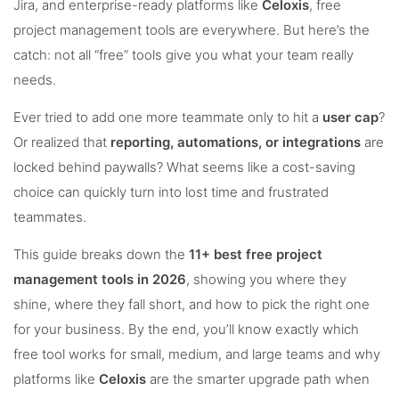
Jira, and enterprise-ready platforms like
Celoxis
, free
project management tools are everywhere. But here’s the
catch: not all “free” tools give you what your team really
needs.
Ever tried to add one more teammate only to hit a
user cap
?
Or realized that
reporting, automations, or integrations
are
locked behind paywalls? What seems like a cost-saving
choice can quickly turn into lost time and frustrated
teammates.
This guide breaks down the
11+ best free project
management tools in 2026
, showing you where they
shine, where they fall short, and how to pick the right one
for your business. By the end, you’ll know exactly which
free tool works for small, medium, and large teams and why
platforms like
Celoxis
are the smarter upgrade path when