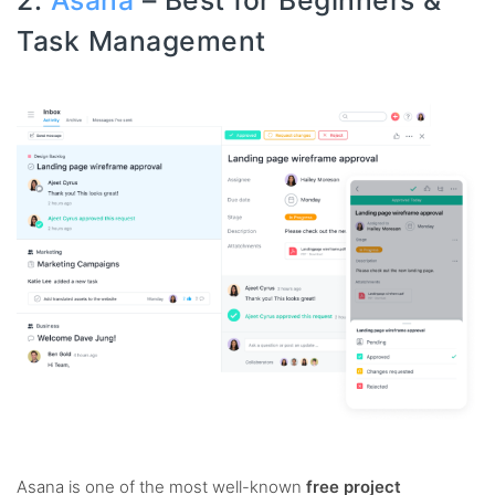
2.
Asana
– Best for Beginners &
Task Management
Asana is one of the most well-known
free project