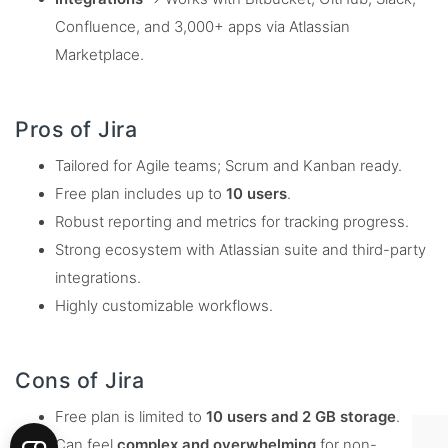
Confluence, and 3,000+ apps via Atlassian
Marketplace.
Pros of Jira
Tailored for Agile teams; Scrum and Kanban ready.
Free plan includes up to
10 users
.
Robust reporting and metrics for tracking progress.
Strong ecosystem with Atlassian suite and third-party
integrations.
Highly customizable workflows.
Cons of Jira
Free plan is limited to
10 users and 2 GB storage
.
Can feel
complex and overwhelming
for non-