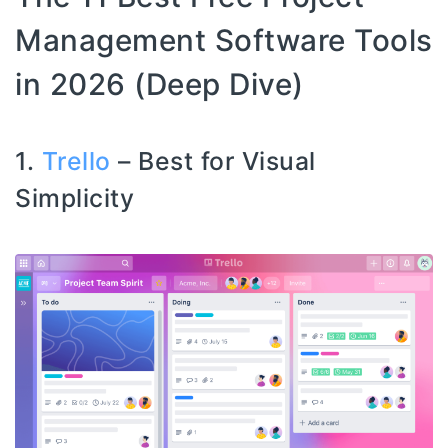
Management Software Tools
in 2026 (Deep Dive)
1.
Trello
– Best for Visual
Simplicity