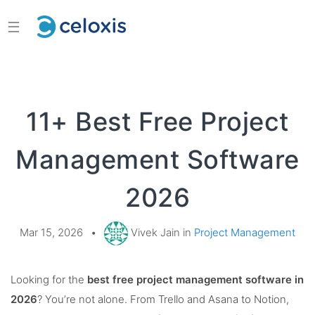
☰
11+ Best Free Project
Management Software
2026
Mar 15, 2026
•
Vivek Jain in
Project Management
Looking for the
best free project management software in
2026
? You’re not alone. From Trello and Asana to Notion,