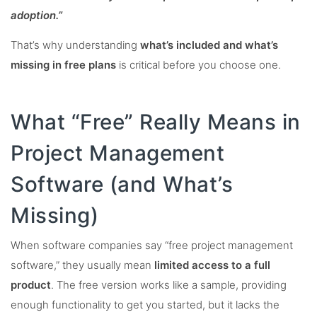
adoption.”
That’s why understanding
what’s included and what’s
missing in free plans
is critical before you choose one.
What “Free” Really Means in
Project Management
Software (and What’s
Missing)
When software companies say “free project management
software,” they usually mean
limited access to a full
product
. The free version works like a sample, providing
enough functionality to get you started, but it lacks the