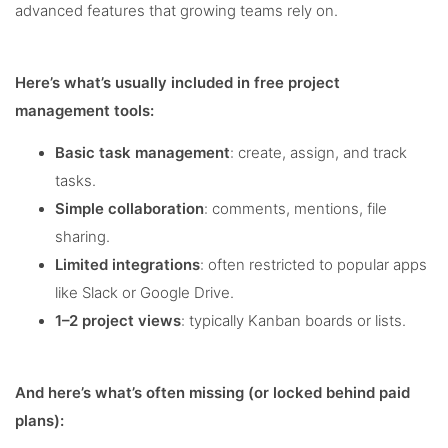
advanced features that growing teams rely on.
Here’s what’s usually included in free project
management tools:
Basic task management
: create, assign, and track
tasks.
Simple collaboration
: comments, mentions, file
sharing.
Limited integrations
: often restricted to popular apps
like Slack or Google Drive.
1–2 project views
: typically Kanban boards or lists.
And here’s what’s often missing (or locked behind paid
plans):