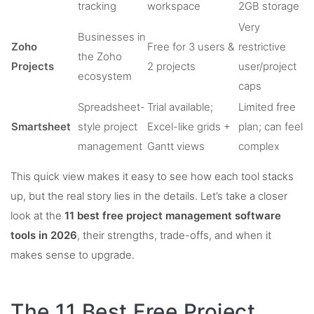
tracking
workspace
2GB storage
Very
Businesses in
Zoho
Free for 3 users &
restrictive
the Zoho
Projects
2 projects
user/project
ecosystem
caps
Spreadsheet-
Trial available;
Limited free
Smartsheet
style project
Excel-like grids +
plan; can feel
management
Gantt views
complex
This quick view makes it easy to see how each tool stacks
up, but the real story lies in the details. Let’s take a closer
look at the
11 best free project management software
tools in 2026
, their strengths, trade-offs, and when it
makes sense to upgrade.
The 11 Best Free Project