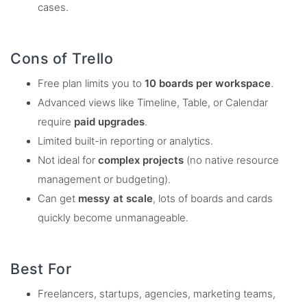
cases.
Cons of Trello
Free plan limits you to
10 boards per workspace
.
Advanced views like Timeline, Table, or Calendar
require
paid upgrades
.
Limited built-in reporting or analytics.
Not ideal for
complex projects
(no native resource
management or budgeting).
Can get
messy at scale
, lots of boards and cards
quickly become unmanageable.
Best For
Freelancers, startups, agencies, marketing teams,