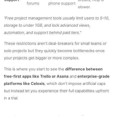
forums
phone support
slower.
“Free project management tools usually limit users to 5–10,
storage to under 1GB, and lock advanced views,
automation, and support behind paid tiers.”
These restrictions aren’t deal-breakers for small teams or
solo projects but they quickly become bottlenecks once
your projects get bigger or more complex.
This is where you start to see the
difference between
free-first apps like Trello or Asana
and
enterprise-grade
platforms like Celoxis
, which don’t impose artificial caps
but instead let you experience their full capabilities upfront
in a trial.