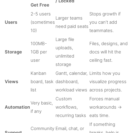
/ Locked
Get Free
2-5 users
Stops growth if
Larger teams
Users
(sometimes
you can’t add
need paid seats
10)
teammates.
Large file
100MB-
Files, designs, and
uploads,
Storage
1GB per
docs will hit the
unlimited
user
ceiling fast.
storage
Kanban
Gantt, calendar,
Limits how you
Views
board, task
dashboard,
visualize progress
list
workload views
across projects.
Custom
Forces manual
Very basic,
Automation
workflows,
workarounds →
if any
recurring tasks
eats time.
If something
Community
Email, chat, or
Support
breaks, help is