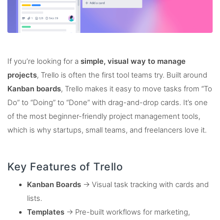
If you’re looking for a
simple, visual way to manage
projects
, Trello is often the first tool teams try. Built around
Kanban boards
, Trello makes it easy to move tasks from “To
Do” to “Doing” to “Done” with drag-and-drop cards. It’s one
of the most beginner-friendly project management tools,
which is why startups, small teams, and freelancers love it.
Key Features of Trello
Kanban Boards
→ Visual task tracking with cards and
lists.
Templates
→ Pre-built workflows for marketing,