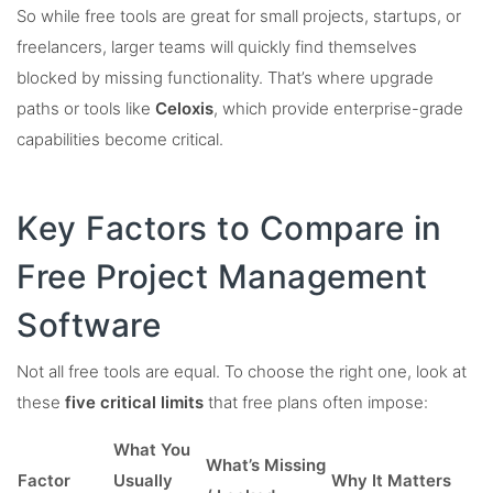
So while free tools are great for small projects, startups, or
freelancers, larger teams will quickly find themselves
blocked by missing functionality. That’s where upgrade
paths or tools like
Celoxis
, which provide enterprise-grade
capabilities become critical.
Key Factors to Compare in
Free Project Management
Software
Not all free tools are equal. To choose the right one, look at
these
five critical limits
that free plans often impose:
What You
What’s Missing
Factor
Usually
Why It Matters