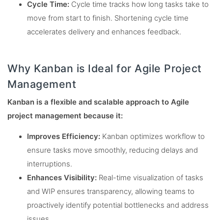
Cycle Time:
Cycle time tracks how long tasks take to
move from start to finish. Shortening cycle time
accelerates delivery and enhances feedback.
Why Kanban is Ideal for Agile Project
Management
Kanban is a flexible and scalable approach to Agile
project management because it:
Improves Efficiency:
Kanban optimizes workflow to
ensure tasks move smoothly, reducing delays and
interruptions.
Enhances Visibility:
Real-time visualization of tasks
and WIP ensures transparency, allowing teams to
proactively identify potential bottlenecks and address
issues.