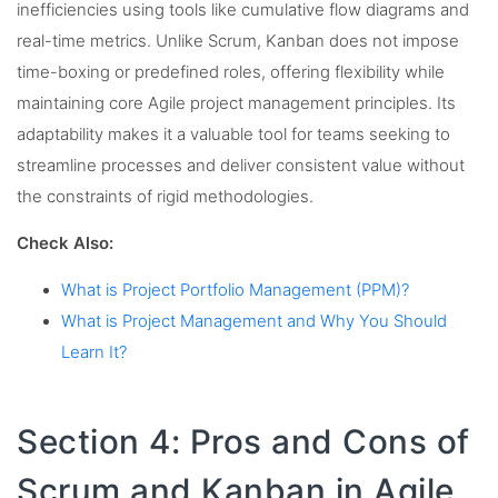
inefficiencies using tools like cumulative flow diagrams and
real-time metrics. Unlike Scrum, Kanban does not impose
time-boxing or predefined roles, offering flexibility while
maintaining core Agile project management principles. Its
adaptability makes it a valuable tool for teams seeking to
streamline processes and deliver consistent value without
the constraints of rigid methodologies.
Check Also:
What is Project Portfolio Management (PPM)?
What is Project Management and Why You Should
Learn It?
Section 4: Pros and Cons of
Scrum and Kanban in Agile