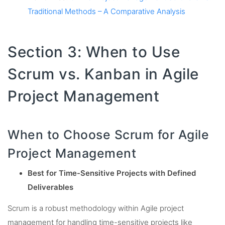
Traditional Methods – A Comparative Analysis
Section 3: When to Use
Scrum vs. Kanban in Agile
Project Management
When to Choose Scrum for Agile
Project Management
Best for Time-Sensitive Projects with Defined
Deliverables
Scrum is a robust methodology within Agile project
management for handling time-sensitive projects like