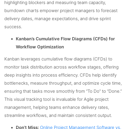
highlighting blockers and measuring team capacity,
burndown charts empower project managers to forecast
delivery dates, manage expectations, and drive sprint
success.
Kanban’s Cumulative Flow Diagrams (CFDs) for
Workflow Optimization
Kanban leverages cumulative flow diagrams (CFDs) to
monitor task distribution across workflow stages, offering
deep insights into process efficiency. CFDs help identify
bottlenecks, measure throughput, and optimize cycle time,
ensuring that tasks move smoothly from “To Do” to “Done.”
This visual tracking tool is invaluable for Agile project
management, helping teams enhance delivery rates,
streamline workflows, and maintain consistent output.
Don’t Miss:
Online Project Management Software vs.