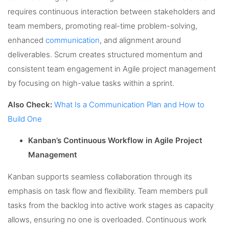
requires continuous interaction between stakeholders and
team members, promoting real-time problem-solving,
enhanced
communication
, and alignment around
deliverables. Scrum creates structured momentum and
consistent team engagement in Agile project management
by focusing on high-value tasks within a sprint.
Also Check:
What Is a Communication Plan and How to
Build One
Kanban’s Continuous Workflow in Agile Project
Management
Kanban supports seamless collaboration through its
emphasis on task flow and flexibility. Team members pull
tasks from the backlog into active work stages as capacity
allows, ensuring no one is overloaded. Continuous work