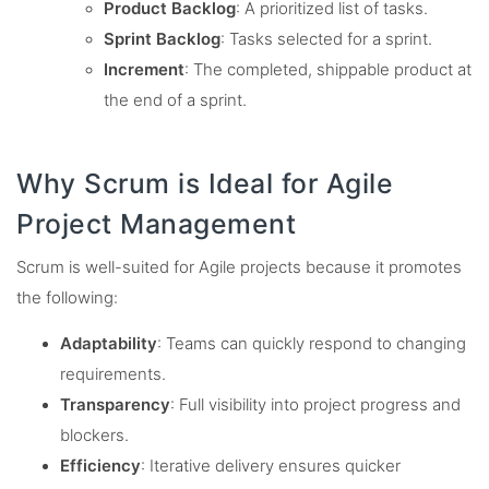
Product Backlog
: A prioritized list of tasks.
Sprint Backlog
: Tasks selected for a sprint.
Increment
: The completed, shippable product at
the end of a sprint.
Why Scrum is Ideal for Agile
Project Management
Scrum is well-suited for Agile projects because it promotes
the following:
Adaptability
: Teams can quickly respond to changing
requirements.
Transparency
: Full visibility into project progress and
blockers.
Efficiency
: Iterative delivery ensures quicker