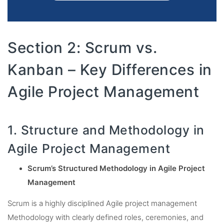
Section 2: Scrum vs.
Kanban – Key Differences in
Agile Project Management
1. Structure and Methodology in
Agile Project Management
Scrum’s Structured Methodology in Agile Project
Management
Scrum is a highly disciplined Agile project management
Methodology with clearly defined roles, ceremonies, and