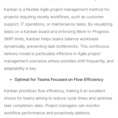
Kanban is a flexible Agile project management method for
projects requiring steady workflows, such as customer
support, IT operations, or maintenance tasks. By visualizing
tasks on a Kanban board and enforcing Work-In-Progress
(WIP) limits, Kanban helps teams balance workloads
dynamically, preventing task bottlenecks. This continuous
delivery model is particularly effective in Agile project
management scenarios where priorities shift frequently, and
adaptability is key.
Optimal for Teams Focused on Flow Efficiency
Kanban prioritizes flow efficiency, making it an excellent
choice for teams aiming to reduce cycle times and optimize
task completion rates. Project managers can monitor
workflow performance and proactively address