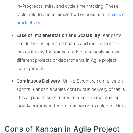
In-Progress) limits, and cycle time tracking. These
tools help teams minimize bottlenecks and
maximize
productivity
.
Ease of Implementation and Scalability:
Kanban’s
simplicity—using visual boards and minimal rules—
makes it easy for teams to adopt and scale across
different projects or departments in Agile project
management.
Continuous Delivery:
Unlike Scrum, which relies on
sprints, Kanban enables continuous delivery of tasks.
This approach suits teams focused on maintaining
steady outputs rather than adhering to rigid deadlines.
Cons of Kanban in Agile Project