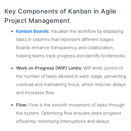
Key Components of Kanban in Agile
Project Management
Kanban Boards
:
Visualize the workflow by displaying
tasks in columns that represent different stages.
Boards enhance transparency and collaboration,
helping teams track progress and identify bottlenecks.
Work-in-Progress (WIP) Limits:
WIP limits control of
the number of tasks allowed in each stage, preventing
overload and maintaining focus, which reduces delays
and increases flow.
Flow:
Flow is the smooth movement of tasks through
the system. Optimizing flow ensures tasks progress
efficiently, minimizing interruptions and delays.