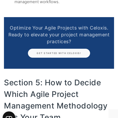
management workflows.
Optimize Your Agile Projects with Celoxis.
Ready to elevate your project management
practices?
GET STARTED WITH CELOXIS!
Section 5: How to Decide
Which Agile Project
Management Methodology
Fits Your Team