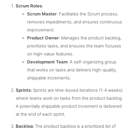
Scrum Roles:
Scrum Master
: Facilitates the Scrum process,
removes impediments, and ensures continuous
improvement.
Product Owner
: Manages the product backlog,
prioritizes tasks, and ensures the team focuses
on high-value features.
Development Team
: A self-organizing group
that works on tasks and delivers high-quality,
shippable increments.
Sprints:
Sprints are time-boxed iterations (1-4 weeks)
where teams work on tasks from the product backlog.
A potentially shippable product increment is delivered
at the end of each sprint.
Backlog:
The product backlog is a prioritized list of