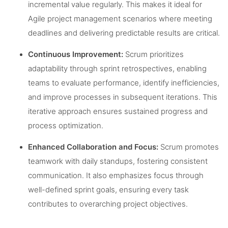
incremental value regularly. This makes it ideal for
Agile project management scenarios where meeting
deadlines and delivering predictable results are critical.
Continuous Improvement:
Scrum prioritizes
adaptability through sprint retrospectives, enabling
teams to evaluate performance, identify inefficiencies,
and improve processes in subsequent iterations. This
iterative approach ensures sustained progress and
process optimization.
Enhanced Collaboration and Focus:
Scrum promotes
teamwork with daily standups, fostering consistent
communication. It also emphasizes focus through
well-defined sprint goals, ensuring every task
contributes to overarching project objectives.