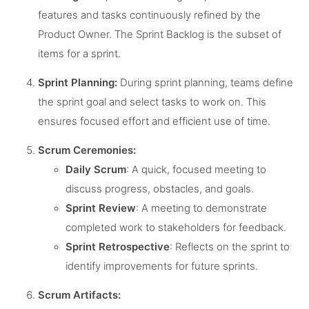
features and tasks continuously refined by the
Product Owner. The Sprint Backlog is the subset of
items for a sprint.
Sprint Planning:
During sprint planning, teams define
the sprint goal and select tasks to work on. This
ensures focused effort and efficient use of time.
Scrum Ceremonies:
Daily Scrum
: A quick, focused meeting to
discuss progress, obstacles, and goals.
Sprint Review
: A meeting to demonstrate
completed work to stakeholders for feedback.
Sprint Retrospective
: Reflects on the sprint to
identify improvements for future sprints.
Scrum Artifacts: