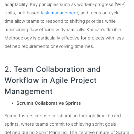
adaptability. Key principles such as work-in-progress (WIP)
limits, pull-based
task management
, and focus on cycle
time allow teams to respond to shifting priorities while
maintaining flow efficiency dynamically. Kanban’s flexible
Methodology is particularly effective for projects with less
defined requirements or evolving timelines.
2. Team Collaboration and
Workflow in Agile Project
Management
Scrum’s Collaborative Sprints
Scrum fosters intense collaboration through time-boxed
sprints, where teams commit to achieving sprint goals
defined during Sprint Planning. The iterative nature of Scrum