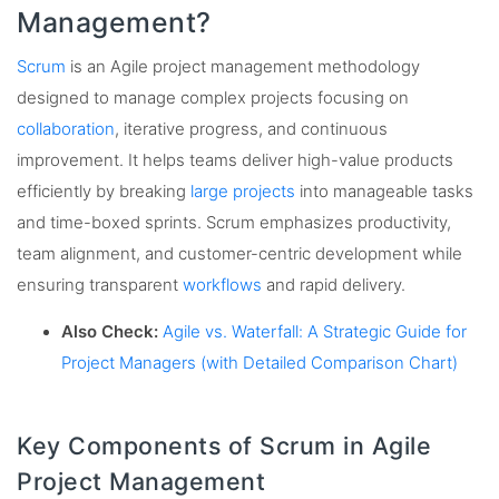
Management?
Scrum
is an Agile project management methodology
designed to manage complex projects focusing on
collaboration
, iterative progress, and continuous
improvement. It helps teams deliver high-value products
efficiently by breaking
large projects
into manageable tasks
and time-boxed sprints. Scrum emphasizes productivity,
team alignment, and customer-centric development while
ensuring transparent
workflows
and rapid delivery.
Also Check:
Agile vs. Waterfall: A Strategic Guide for
Project Managers (with Detailed Comparison Chart)
Key Components of Scrum in Agile
Project Management