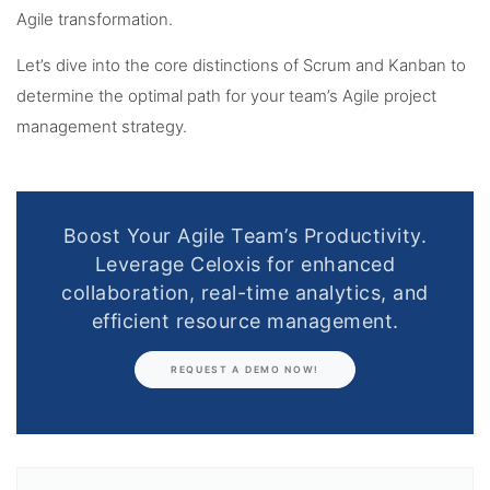
Agile transformation.
Let’s dive into the core distinctions of Scrum and Kanban to
determine the optimal path for your team’s Agile project
management strategy.
Boost Your Agile Team’s Productivity.
Leverage Celoxis for enhanced
collaboration, real-time analytics, and
efficient resource management.
REQUEST A DEMO NOW!