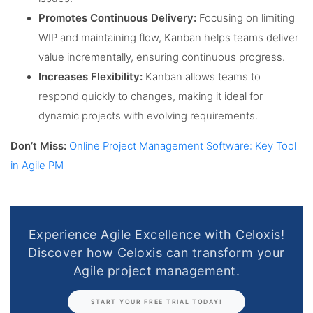
Promotes Continuous Delivery:
Focusing on limiting
WIP and maintaining flow, Kanban helps teams deliver
value incrementally, ensuring continuous progress.
Increases Flexibility:
Kanban allows teams to
respond quickly to changes, making it ideal for
dynamic projects with evolving requirements.
Don’t Miss:
Online Project Management Software: Key Tool
in Agile PM
Experience Agile Excellence with Celoxis!
Discover how Celoxis can transform your
Agile project management.
START YOUR FREE TRIAL TODAY!