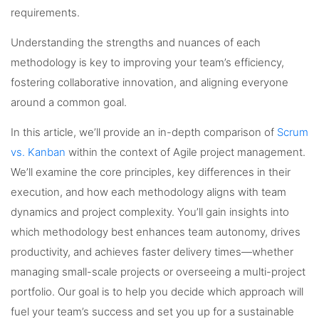
requirements.
Understanding the strengths and nuances of each
methodology is key to improving your team’s efficiency,
fostering collaborative innovation, and aligning everyone
around a common goal.
In this article, we’ll provide an in-depth comparison of
Scrum
vs. Kanban
within the context of Agile project management.
We’ll examine the core principles, key differences in their
execution, and how each methodology aligns with team
dynamics and project complexity. You’ll gain insights into
which methodology best enhances team autonomy, drives
productivity, and achieves faster delivery times—whether
managing small-scale projects or overseeing a multi-project
portfolio. Our goal is to help you decide which approach will
fuel your team’s success and set you up for a sustainable