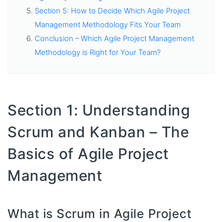
Section 5: How to Decide Which Agile Project
Management Methodology Fits Your Team
Conclusion – Which Agile Project Management
Methodology is Right for Your Team?
Section 1: Understanding
Scrum and Kanban – The
Basics of Agile Project
Management
What is Scrum in Agile Project