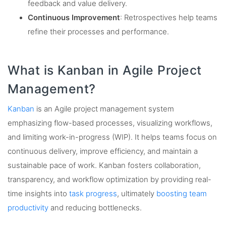
feedback and value delivery.
Continuous Improvement
: Retrospectives help teams
refine their processes and performance.
What is Kanban in Agile Project
Management?
Kanban
is an Agile project management system
emphasizing flow-based processes, visualizing workflows,
and limiting work-in-progress (WIP). It helps teams focus on
continuous delivery, improve efficiency, and maintain a
sustainable pace of work. Kanban fosters collaboration,
transparency, and workflow optimization by providing real-
time insights into
task progress
, ultimately
boosting team
productivity
and reducing bottlenecks.