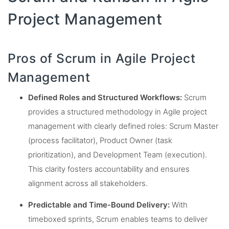
Project Management
Pros of Scrum in Agile Project
Management
Defined Roles and Structured Workflows:
Scrum
provides a structured methodology in Agile project
management with clearly defined roles: Scrum Master
(process facilitator), Product Owner (task
prioritization), and Development Team (execution).
This clarity fosters accountability and ensures
alignment across all stakeholders.
Predictable and Time-Bound Delivery:
With
timeboxed sprints, Scrum enables teams to deliver