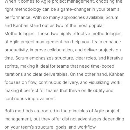
When it comes to Agile project management, choosing the
right methodology can be a game-changer in your team’s
performance. With so many approaches available, Scrum
and Kanban stand out as two of the most popular
Methodologies. These two highly effective methodologies
of Agile project management can help your team enhance
productivity, improve collaboration, and deliver projects on
time. Scrum emphasizes structure, clear roles, and iterative
sprints, making it ideal for teams that need time-boxed
iterations and clear deliverables. On the other hand, Kanban
focuses on flow, continuous delivery, and visualizing work,
making it perfect for teams that thrive on flexibility and
continuous improvement.
Both methods are rooted in the principles of Agile project
management, but they offer distinct advantages depending
on your team’s structure, goals, and workflow