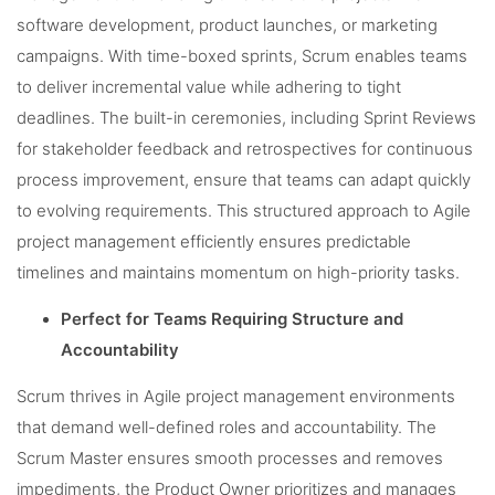
software development, product launches, or marketing
campaigns. With time-boxed sprints, Scrum enables teams
to deliver incremental value while adhering to tight
deadlines. The built-in ceremonies, including Sprint Reviews
for stakeholder feedback and retrospectives for continuous
process improvement, ensure that teams can adapt quickly
to evolving requirements. This structured approach to Agile
project management efficiently ensures predictable
timelines and maintains momentum on high-priority tasks.
Perfect for Teams Requiring Structure and
Accountability
Scrum thrives in Agile project management environments
that demand well-defined roles and accountability. The
Scrum Master ensures smooth processes and removes
impediments, the Product Owner prioritizes and manages