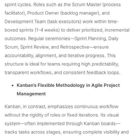
sprint cycles. Roles such as the Scrum Master (process
facilitator), Product Owner (backlog manager), and
Development Team (task executors) work within time-
boxed sprints (1-4 weeks) to deliver prioritized, incremental
outcomes. Regular ceremonies—Sprint Planning, Daily
Scrum, Sprint Review, and Retrospective—ensure
accountability, alignment, and iterative progress. This
structure is ideal for teams requiring high predictability,
transparent workflows, and consistent feedback loops.
Kanban’s Flexible Methodology in Agile Project
Management
Kanban, in contrast, emphasizes continuous workflow
without the rigidity of roles or fixed iterations. Its visual
system—often implemented through Kanban boards—
tracks tasks across stages, ensuring complete visibility and