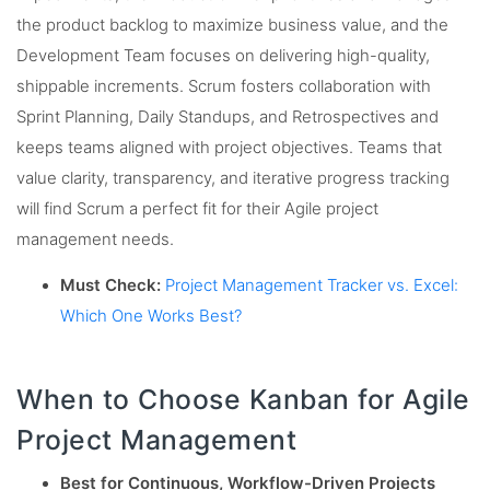
the product backlog to maximize business value, and the
Development Team focuses on delivering high-quality,
shippable increments. Scrum fosters collaboration with
Sprint Planning, Daily Standups, and Retrospectives and
keeps teams aligned with project objectives. Teams that
value clarity, transparency, and iterative progress tracking
will find Scrum a perfect fit for their Agile project
management needs.
Must Check:
Project Management Tracker vs. Excel:
Which One Works Best?
When to Choose Kanban for Agile
Project Management
Best for Continuous, Workflow-Driven Projects