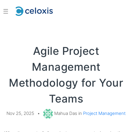
☰
Agile Project
Management
Methodology for Your
Teams
Nov 25, 2025
•
Mahua Das in
Project Management