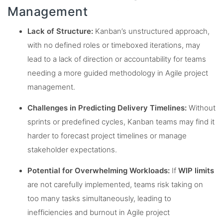
Management
Lack of Structure:
Kanban’s unstructured approach,
with no defined roles or timeboxed iterations, may
lead to a lack of direction or accountability for teams
needing a more guided methodology in Agile project
management.
Challenges in Predicting Delivery Timelines:
Without
sprints or predefined cycles, Kanban teams may find it
harder to forecast project timelines or manage
stakeholder expectations.
Potential for Overwhelming Workloads:
If
WIP limits
are not carefully implemented, teams risk taking on
too many tasks simultaneously, leading to
inefficiencies and burnout in Agile project