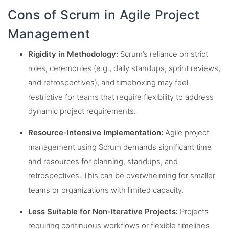
Cons of Scrum in Agile Project
Management
Rigidity in Methodology:
Scrum’s reliance on strict
roles, ceremonies (e.g., daily standups, sprint reviews,
and retrospectives), and timeboxing may feel
restrictive for teams that require flexibility to address
dynamic project requirements.
Resource-Intensive Implementation:
Agile project
management using Scrum demands significant time
and resources for planning, standups, and
retrospectives. This can be overwhelming for smaller
teams or organizations with limited capacity.
Less Suitable for Non-Iterative Projects:
Projects
requiring continuous workflows or flexible timelines