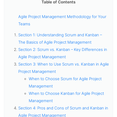
Table of Contents
Agile Project Management Methodology for Your
Teams
Section 1: Understanding Scrum and Kanban –
The Basics of Agile Project Management
Section 2: Scrum vs. Kanban – Key Differences in
Agile Project Management
Section 3: When to Use Scrum vs. Kanban in Agile
Project Management
When to Choose Scrum for Agile Project
Management
When to Choose Kanban for Agile Project
Management
Section 4: Pros and Cons of Scrum and Kanban in
Agile Project Management