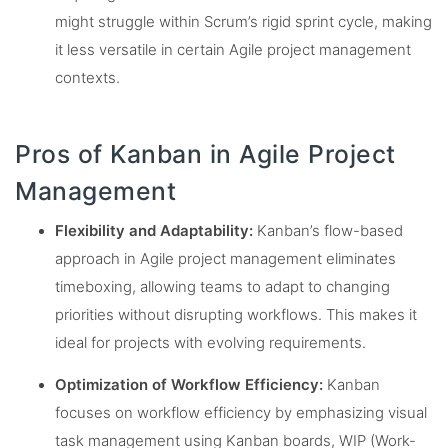
might struggle within Scrum’s rigid sprint cycle, making
it less versatile in certain Agile project management
contexts.
Pros of Kanban in Agile Project
Management
Flexibility and Adaptability:
Kanban’s flow-based
approach in Agile project management eliminates
timeboxing, allowing teams to adapt to changing
priorities without disrupting workflows. This makes it
ideal for projects with evolving requirements.
Optimization of Workflow Efficiency:
Kanban
focuses on workflow efficiency by emphasizing visual
task management using Kanban boards, WIP (Work-