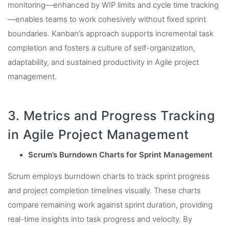
monitoring—enhanced by WIP limits and cycle time tracking
—enables teams to work cohesively without fixed sprint
boundaries. Kanban’s approach supports incremental task
completion and fosters a culture of self-organization,
adaptability, and sustained productivity in Agile project
management.
3. Metrics and Progress Tracking
in Agile Project Management
Scrum’s Burndown Charts for Sprint Management
Scrum employs burndown charts to track sprint progress
and project completion timelines visually. These charts
compare remaining work against sprint duration, providing
real-time insights into task progress and velocity. By