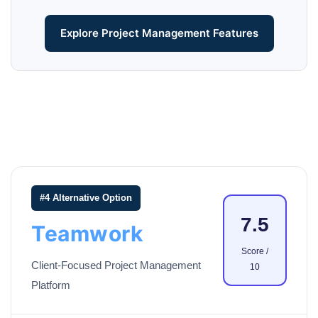
Explore Project Management Features
#4 Alternative Option
7.5
Teamwork
Score /
Client-Focused Project Management
10
Platform