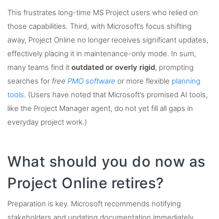
This frustrates long-time MS Project users who relied on
those capabilities. Third, with Microsoft’s focus shifting
away, Project Online no longer receives significant updates,
effectively placing it in maintenance-only mode. In sum,
many teams find it
outdated or overly rigid
, prompting
searches for
free
PMO software
or more flexible
planning
tools
. (Users have noted that Microsoft’s promised AI tools,
like the Project Manager agent, do not yet fill all gaps in
everyday project work.)
What should you do now as
Project Online retires?
Preparation is key. Microsoft recommends notifying
stakeholders and updating documentation immediately.