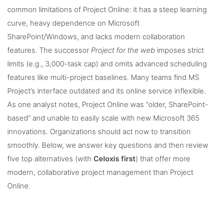
common limitations of Project Online: it has a steep learning
curve, heavy dependence on Microsoft
SharePoint/Windows, and lacks modern collaboration
features. The successor
Project for the web
imposes strict
limits (e.g., 3,000-task cap) and omits advanced scheduling
features like multi-project baselines. Many teams find MS
Project’s interface outdated and its online service inflexible.
As one analyst notes, Project Online was “older, SharePoint-
based” and unable to easily scale with new Microsoft 365
innovations. Organizations should act now to transition
smoothly. Below, we answer key questions and then review
five top alternatives (with
Celoxis first
) that offer more
modern, collaborative project management than Project
Online.