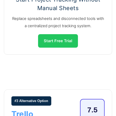
Manual Sheets
Replace spreadsheets and disconnected tools with
a centralized project tracking system.
Start Free Trial
#3 Alternative Option
7.5
Trello