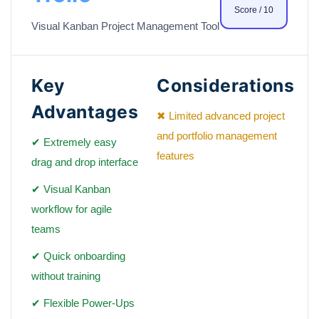
Score / 10
Visual Kanban Project Management Tool
Key
Considerations
Advantages
✖ Limited advanced project
and portfolio management
✔ Extremely easy
features
drag and drop interface
✔ Visual Kanban
workflow for agile
teams
✔ Quick onboarding
without training
✔ Flexible Power-Ups