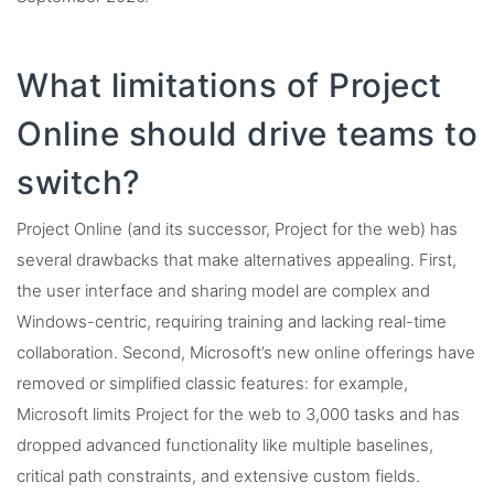
What limitations of Project
Online should drive teams to
switch?
Project Online (and its successor, Project for the web) has
several drawbacks that make alternatives appealing. First,
the user interface and sharing model are complex and
Windows-centric, requiring training and lacking real-time
collaboration. Second, Microsoft’s new online offerings have
removed or simplified classic features: for example,
Microsoft limits Project for the web to 3,000 tasks and has
dropped advanced functionality like multiple baselines,
critical path constraints, and extensive custom fields.