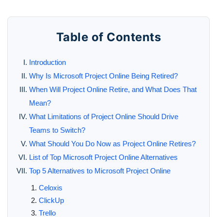
Table of Contents
Introduction
Why Is Microsoft Project Online Being Retired?
When Will Project Online Retire, and What Does That
Mean?
What Limitations of Project Online Should Drive
Teams to Switch?
What Should You Do Now as Project Online Retires?
List of Top Microsoft Project Online Alternatives
Top 5 Alternatives to Microsoft Project Online
Celoxis
ClickUp
Trello