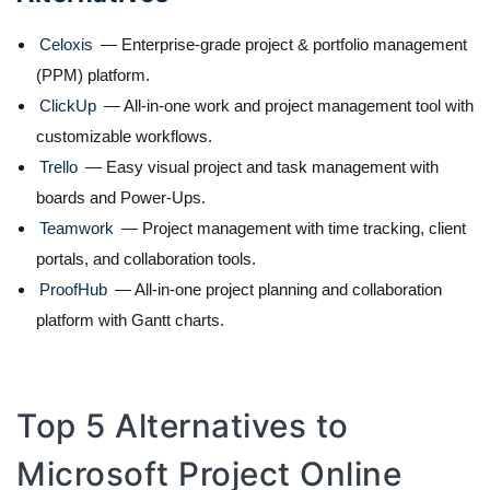
Celoxis
— Enterprise-grade project & portfolio management
(PPM) platform.
ClickUp
— All-in-one work and project management tool with
customizable workflows.
Trello
— Easy visual project and task management with
boards and Power-Ups.
Teamwork
— Project management with time tracking, client
portals, and collaboration tools.
ProofHub
— All-in-one project planning and collaboration
platform with Gantt charts.
Top 5 Alternatives to
Microsoft Project Online