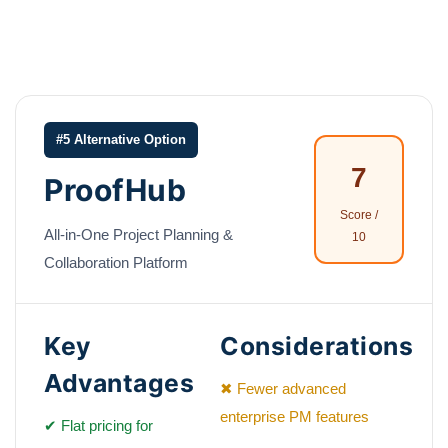
#5 Alternative Option
7
ProofHub
Score /
All-in-One Project Planning &
10
Collaboration Platform
Key
Considerations
Advantages
✖ Fewer advanced
enterprise PM features
✔ Flat pricing for