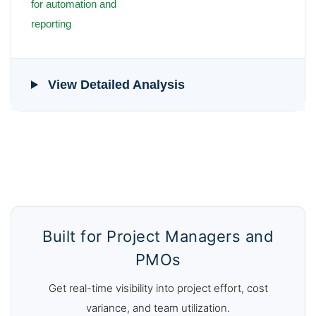
for automation and
reporting
View Detailed Analysis
Built for Project Managers and
PMOs
Get real-time visibility into project effort, cost
variance, and team utilization.