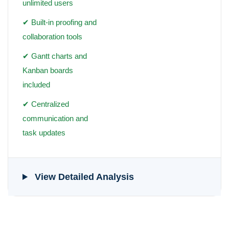
unlimited users
✔ Built-in proofing and
collaboration tools
✔ Gantt charts and
Kanban boards
included
✔ Centralized
communication and
task updates
View Detailed Analysis