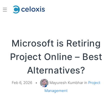
☰
Microsoft is Retiring
Project Online – Best
Alternatives?
Feb 6, 2026
•
Mayuresh Kumbhar in
Project
Management