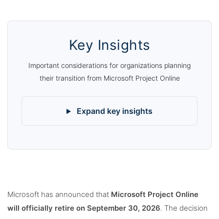
Key Insights
Important considerations for organizations planning
their transition from Microsoft Project Online
Expand key insights
Microsoft has announced that
Microsoft Project Online
will officially retire on September 30, 2026
. The decision