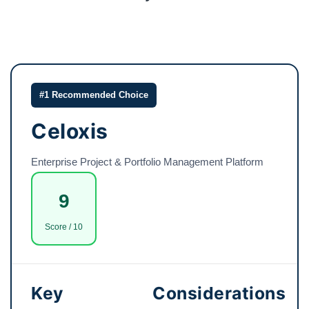
#1 Recommended Choice
Celoxis
Enterprise Project & Portfolio Management Platform
9
Score / 10
Key
Considerations