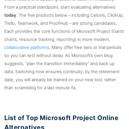
From a practical standpoint, start evaluating alternatives
today
. The five products below – including Celoxis, ClickUp,
Trello, Teamwork, and ProofHub – are strong candidates.
Each provides the core functions of Microsoft Project (Gantt
charts, resource tracking, reporting) in more modern,
collaborative platforms
. Many offer free tiers or trial periods
so you can test without delay. As Microsoft’s own blog
suggests, “plan the transition immediately” and back up
data. Switching now ensures continuity: by the retirement
date, you will already be trained on your new tool, rather
than scrambling for a last-minute fix.
List of Top Microsoft Project Online
Alternatives