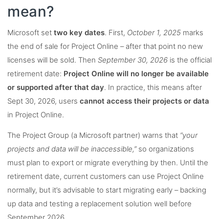
mean?
Microsoft set
two key dates
. First,
October 1, 2025
marks
the end of sale for Project Online – after that point no new
licenses will be sold. Then
September 30, 2026
is the official
retirement date:
Project Online will no longer be available
or supported after that day
. In practice, this means after
Sept 30, 2026, users
cannot access their projects or data
in Project Online.
The Project Group (a Microsoft partner) warns that
“your
projects and data will be inaccessible,”
so organizations
must plan to export or migrate everything by then. Until the
retirement date, current customers can use Project Online
normally, but it’s advisable to start migrating early – backing
up data and testing a replacement solution well before
September 2026.