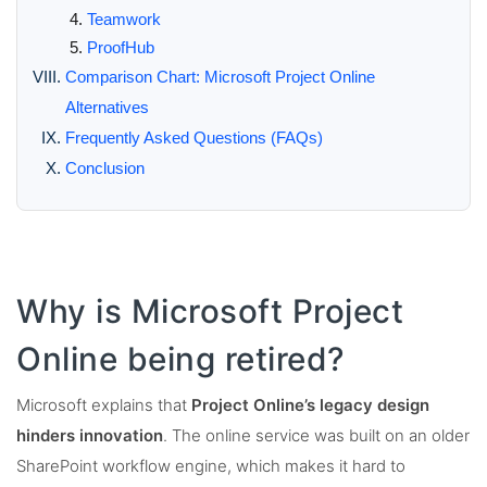
Teamwork
ProofHub
Comparison Chart: Microsoft Project Online
Alternatives
Frequently Asked Questions (FAQs)
Conclusion
Why is Microsoft Project
Online being retired?
Microsoft explains that
Project Online’s legacy design
hinders innovation
. The online service was built on an older
SharePoint workflow engine, which makes it hard to