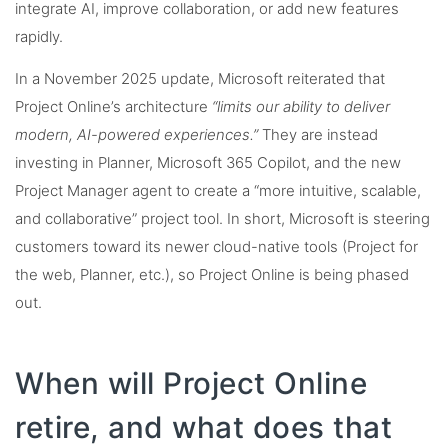
integrate AI, improve collaboration, or add new features
rapidly.
In a November 2025 update, Microsoft reiterated that
Project Online’s architecture
“limits our ability to deliver
modern, AI-powered experiences.”
They are instead
investing in Planner, Microsoft 365 Copilot, and the new
Project Manager agent to create a “more intuitive, scalable,
and collaborative” project tool. In short, Microsoft is steering
customers toward its newer cloud-native tools (Project for
the web, Planner, etc.), so Project Online is being phased
out.
When will Project Online
retire, and what does that