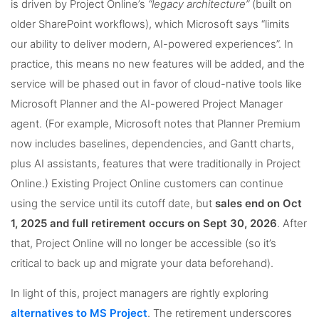
is driven by Project Online’s
“legacy architecture”
(built on
older SharePoint workflows), which Microsoft says “limits
our ability to deliver modern, AI-powered experiences”. In
practice, this means no new features will be added, and the
service will be phased out in favor of cloud-native tools like
Microsoft Planner and the AI-powered Project Manager
agent. (For example, Microsoft notes that Planner Premium
now includes baselines, dependencies, and Gantt charts,
plus AI assistants, features that were traditionally in Project
Online.) Existing Project Online customers can continue
using the service until its cutoff date, but
sales end on Oct
1, 2025 and full retirement occurs on Sept 30, 2026
. After
that, Project Online will no longer be accessible (so it’s
critical to back up and migrate your data beforehand).
In light of this, project managers are rightly exploring
alternatives to MS Project
. The retirement underscores