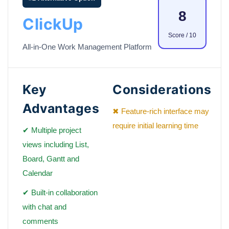
8
ClickUp
Score / 10
All-in-One Work Management Platform
Key
Considerations
Advantages
✖ Feature-rich interface may
require initial learning time
✔ Multiple project
views including List,
Board, Gantt and
Calendar
✔ Built-in collaboration
with chat and
comments