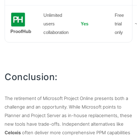
Unlimited
Free
users
Yes
trial
~
ProofHub
collaboration
only
Conclusion:
The retirement of Microsoft Project Online presents both a
challenge and an opportunity. While Microsoft points to
Planner and Project Server as in-house replacements, these
new tools have trade-offs. Independent alternatives like
Celoxis
often deliver more comprehensive PPM capabilities