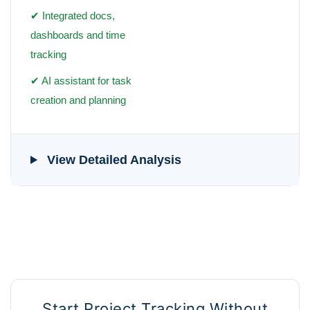
✔ Integrated docs,
dashboards and time
tracking
✔ AI assistant for task
creation and planning
View Detailed Analysis
Start Project Tracking Without