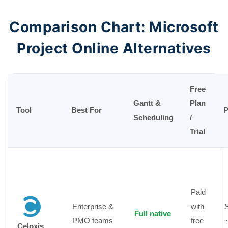
Comparison Chart: Microsoft
Project Online Alternatives
Free
Gantt &
Plan
Tool
Best For
P
Scheduling
/
Trial
Paid
Enterprise &
with
S
Full native
PMO teams
free
Celoxis