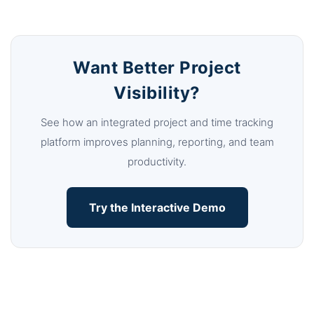
Want Better Project
Visibility?
See how an integrated project and time tracking
platform improves planning, reporting, and team
productivity.
Try the Interactive Demo