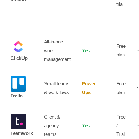
trial
All-in-one
Free
work
Yes
plan
ClickUp
management
Small teams
Power-
Free
& workflows
Ups
plan
Trello
Client &
Free
agency
Yes
/
Teamwork
teams
Trial