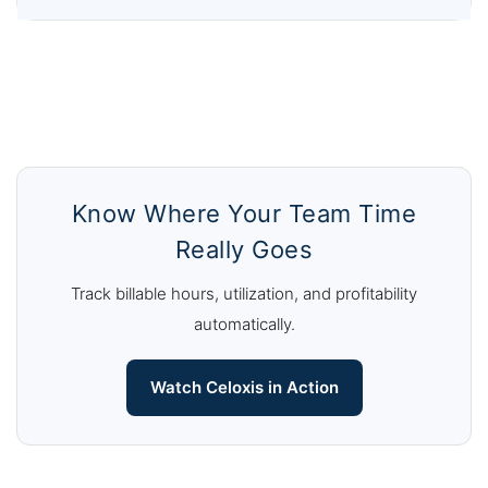
Know Where Your Team Time
Really Goes
Track billable hours, utilization, and profitability
automatically.
Watch Celoxis in Action