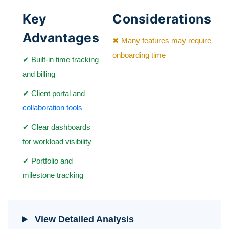
Key
Considerations
Advantages
✖ Many features may require
onboarding time
✔ Built-in time tracking
and billing
✔ Client portal and
collaboration tools
✔ Clear dashboards
for workload visibility
✔ Portfolio and
milestone tracking
View Detailed Analysis