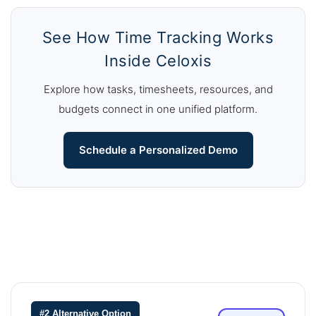
See How Time Tracking Works
Inside Celoxis
Explore how tasks, timesheets, resources, and
budgets connect in one unified platform.
Schedule a Personalized Demo
#2 Alternative Option