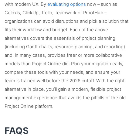
with modern UX. By
evaluating options
now – such as
Celoxis, ClickUp, Trello, Teamwork or ProofHub –
organizations can avoid disruptions and pick a solution that
fits their workflow and budget. Each of the above
alternatives covers the essentials of project planning
(including Gantt charts, resource planning, and reporting)
and, in many cases, provides freer or more collaborative
models than Project Online did. Plan your migration early,
compare these tools with your needs, and ensure your
team is trained well before the 2026 cutoff. With the right
alternative in place, you’ll gain a modern, flexible project
management experience that avoids the pitfalls of the old
Project Online platform.
FAQS