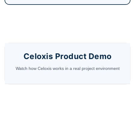
Celoxis Product Demo
Watch how Celoxis works in a real project environment