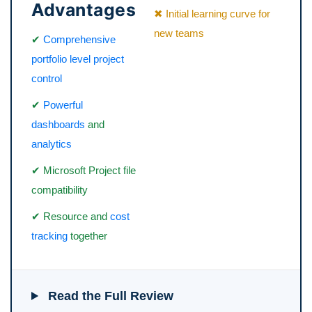
Advantages
✖ Initial learning curve for
new teams
✔
Comprehensive
portfolio level project
control
✔
Powerful
dashboards
and
analytics
✔ Microsoft Project file
compatibility
✔ Resource and
cost
tracking
together
Read the Full Review