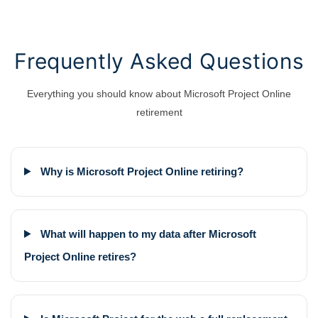
Frequently Asked Questions
Everything you should know about Microsoft Project Online
retirement
Why is Microsoft Project Online retiring?
What will happen to my data after Microsoft
Project Online retires?