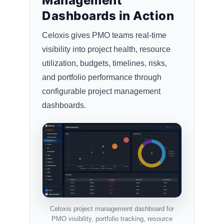
Management
Dashboards in Action
Celoxis gives PMO teams real-time
visibility into project health, resource
utilization, budgets, timelines, risks,
and portfolio performance through
configurable project management
dashboards.
Celoxis project management dashboard for
PMO visibility, portfolio tracking, resource