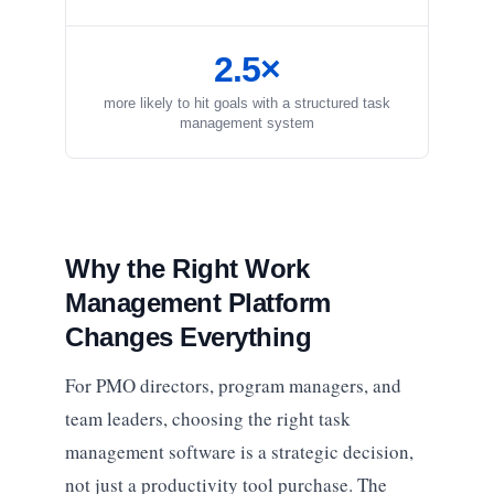
2.5×
more likely to hit goals with a structured task
management system
Why the Right Work
Management Platform
Changes Everything
For PMO directors, program managers, and
team leaders, choosing the right task
management software is a strategic decision,
not just a productivity tool purchase. The