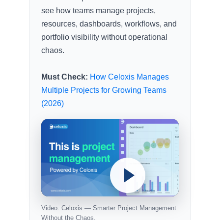
see how teams manage projects,
resources, dashboards, workflows, and
portfolio visibility without operational
chaos.
Must Check:
How Celoxis Manages
Multiple Projects for Growing Teams
(2026)
Video: Celoxis — Smarter Project Management
Without the Chaos.