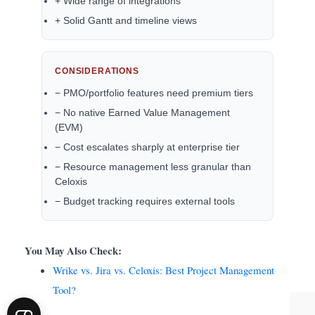
+ Wide range of integrations
+ Solid Gantt and timeline views
CONSIDERATIONS
− PMO/portfolio features need premium tiers
− No native Earned Value Management
(EVM)
− Cost escalates sharply at enterprise tier
− Resource management less granular than
Celoxis
− Budget tracking requires external tools
You May Also Check:
Wrike vs. Jira vs. Celoxis: Best Project Management
Tool?