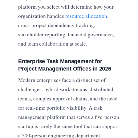
platform you select will determine how your
organization handles
resource allocation
,
cross-project dependency tracking,
stakeholder reporting, financial governance,
and team collaboration at scale.
Enterprise Task Management for
Project Management Offices in 2026
Modern enterprises face a distinct set of
challenges: hybrid workstreams, distributed
teams, complex approval chains, and the need
for real-time portfolio visibility. A task
management platform that serves a five-person
startup is rarely the same tool that can support
a 500-person engineering department