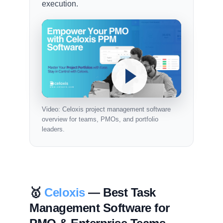
execution.
Video: Celoxis project management software
overview for teams, PMOs, and portfolio
leaders.
🥇
Celoxis
— Best Task
Management Software for