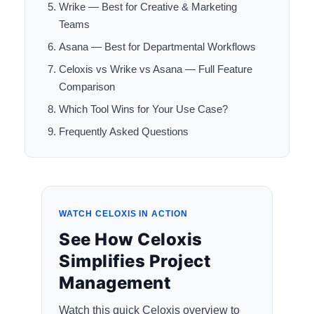
Wrike — Best for Creative & Marketing
Teams
Asana — Best for Departmental Workflows
Celoxis vs Wrike vs Asana — Full Feature
Comparison
Which Tool Wins for Your Use Case?
Frequently Asked Questions
WATCH CELOXIS IN ACTION
See How Celoxis
Simplifies Project
Management
Watch this quick Celoxis overview to