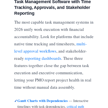
Task Management Software with Time
Tracking, Approvals, and Stakeholder
Reporting
The most capable task management systems in
2026 unify work execution with financial
accountability. Look for platforms that include
native time tracking and timesheets,
multi-
level approval workflows
, and stakeholder-
ready
reporting dashboards
. These three
features together close the gap between task
execution and executive communication,
letting your PMO report project health in real
time without manual data assembly.
Gantt Charts with Dependencies
— Interactive
✓
timelines with task dependencies,
critical path