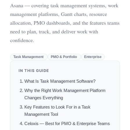
Asana — covering task management systems, work
management platforms, Gantt charts, resource
allocation, PMO dashboards, and the features teams
need to plan, track, and deliver work with
confidence.
Task Management
PMO & Portfolio
Enterprise
IN THIS GUIDE
What Is Task Management Software?
Why the Right Work Management Platform
Changes Everything
Key Features to Look For in a Task
Management Tool
Celoxis — Best for PMO & Enterprise Teams