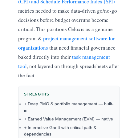
(CPI) and Schedule Performance Index (SPI)
metrics needed to make data-driven go/no-go
decisions before budget overruns become
critical. This positions Celoxis as a genuine
program &
project management software for
organizations
that need financial governance
baked directly into their
task management
tool
, not layered on through spreadsheets after
the fact.
STRENGTHS
+ Deep PMO & portfolio management — built-
in
+ Earned Value Management (EVM) — native
+ Interactive Gantt with critical path &
dependencies