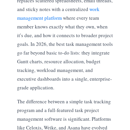
replaces scattered spreadsheets, email threads,
and sticky notes with a centralized
work
management platform
where every team
member knows exactly what they own, when
it’s due, and how it connects to broader project
goals. In 2026, the best task management tools
go far beyond basic to-do lists: they integrate
Gantt charts, resource allocation, budget
tracking, workload management, and
executive dashboards into a single, enterprise-
grade application.
The difference between a simple task tracking
program and a full-featured task project
management software is significant. Platforms
like Celoxis, Wrike, and Asana have evolved