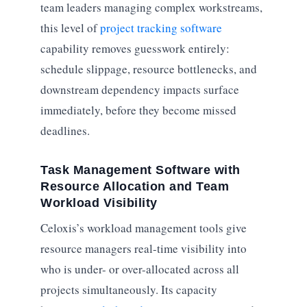
team leaders managing complex workstreams,
this level of
project tracking software
capability removes guesswork entirely:
schedule slippage, resource bottlenecks, and
downstream dependency impacts surface
immediately, before they become missed
deadlines.
Task Management Software with
Resource Allocation and Team
Workload Visibility
Celoxis’s workload management tools give
resource managers real-time visibility into
who is under- or over-allocated across all
projects simultaneously. Its capacity