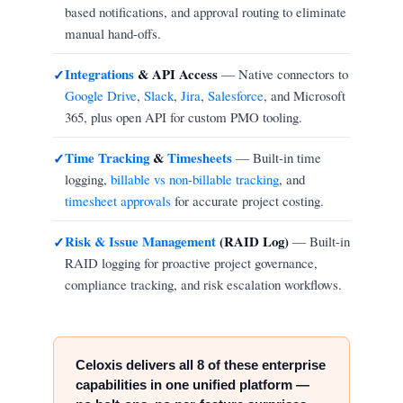
based notifications, and approval routing to eliminate
manual hand-offs.
Integrations
& API Access
— Native connectors to
✓
Google Drive
,
Slack
,
Jira
,
Salesforce
, and Microsoft
365, plus open API for custom PMO tooling.
Time Tracking
&
Timesheets
— Built-in time
✓
logging,
billable vs non-billable tracking
, and
timesheet approvals
for accurate project costing.
Risk & Issue Management
(RAID Log)
— Built-in
✓
RAID logging for proactive project governance,
compliance tracking, and risk escalation workflows.
Celoxis delivers all 8 of these enterprise
capabilities in one unified platform —