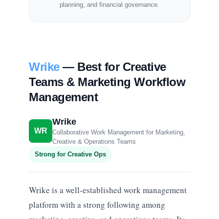
planning, and financial governance.
Wrike
— Best for Creative
Teams & Marketing Workflow
Management
Wrike
WR
Collaborative Work Management for Marketing,
Creative & Operations Teams
Strong for Creative Ops
Wrike is a well-established work management
platform with a strong following among