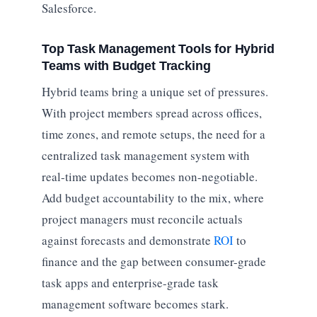
Salesforce.
Top Task Management Tools for Hybrid
Teams with Budget Tracking
Hybrid teams bring a unique set of pressures.
With project members spread across offices,
time zones, and remote setups, the need for a
centralized task management system with
real-time updates becomes non-negotiable.
Add budget accountability to the mix, where
project managers must reconcile actuals
against forecasts and demonstrate
ROI
to
finance and the gap between consumer-grade
task apps and enterprise-grade task
management software becomes stark.