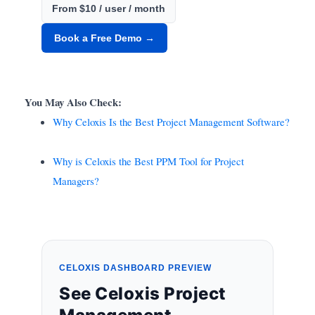
From $10 / user / month
Book a Free Demo →
You May Also Check:
Why Celoxis Is the Best Project Management Software?
Why is Celoxis the Best PPM Tool for Project
Managers?
CELOXIS DASHBOARD PREVIEW
See Celoxis Project