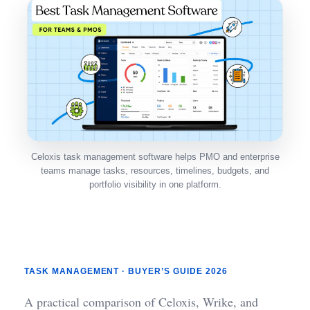
Celoxis task management software helps PMO and enterprise
teams manage tasks, resources, timelines, budgets, and
portfolio visibility in one platform.
TASK MANAGEMENT · BUYER’S GUIDE 2026
A practical comparison of Celoxis, Wrike, and