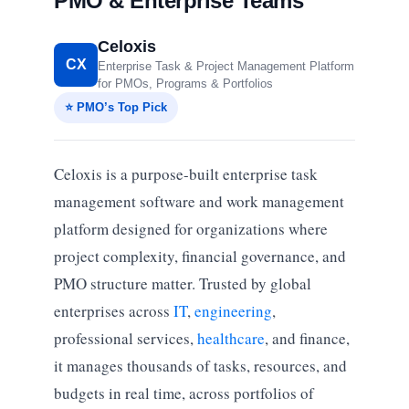
PMO & Enterprise Teams
Celoxis
CX
Enterprise Task & Project Management Platform
for PMOs, Programs & Portfolios
⭐ PMO’s Top Pick
Celoxis is a purpose-built enterprise task
management software and work management
platform designed for organizations where
project complexity, financial governance, and
PMO structure matter. Trusted by global
enterprises across
IT
,
engineering
,
professional services,
healthcare
, and finance,
it manages thousands of tasks, resources, and
budgets in real time, across portfolios of