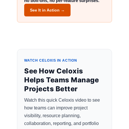
no bolt-ons, no per-feature surprises.
See It in Action →
WATCH CELOXIS IN ACTION
See How Celoxis
Helps Teams Manage
Projects Better
Watch this quick Celoxis video to see
how teams can improve project
visibility, resource planning,
collaboration, reporting, and portfolio