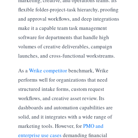
marketing, creative, and operations teams. Its
flexible folder-project-task hierarchy, proofing
and approval workflows, and deep integrations
make it a capable team task management
software for departments that handle high
volumes of creative deliverables, campaign
launches, and cross-functional workstreams.
As a
Wrike competitor
benchmark, Wrike
performs well for organizations that need
structured intake forms, custom request
workflows, and creative asset review. Its
dashboards and automation capabilities are
solid, and it integrates with a wide range of
marketing tools. However, for
PMO and
enterprise use cases
demanding financial