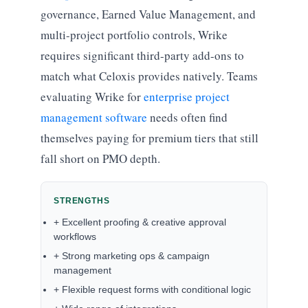
governance, Earned Value Management, and
multi-project portfolio controls, Wrike
requires significant third-party add-ons to
match what Celoxis provides natively. Teams
evaluating Wrike for
enterprise project
management software
needs often find
themselves paying for premium tiers that still
fall short on PMO depth.
STRENGTHS
+ Excellent proofing & creative approval
workflows
+ Strong marketing ops & campaign
management
+ Flexible request forms with conditional logic