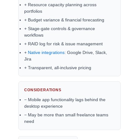
+ Resource capacity planning across
portfolios
+ Budget variance & financial forecasting
+ Stage-gate controls & governance
workflows
+ RAID log for risk & issue management
+
Native integrations
: Google Drive, Slack,
Jira
+ Transparent, all-inclusive pricing
CONSIDERATIONS
− Mobile app functionality lags behind the
desktop experience
− May be more than small freelance teams
need