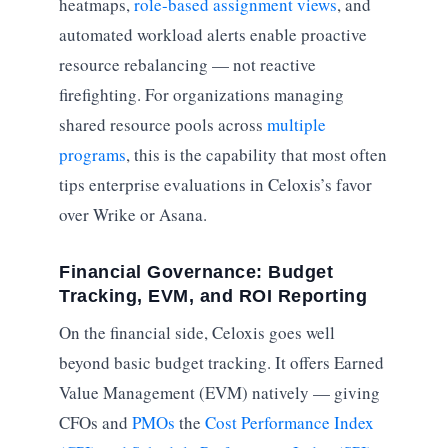
heatmaps,
role-based assignment views
, and
automated workload alerts enable proactive
resource rebalancing — not reactive
firefighting. For organizations managing
shared resource pools across
multiple
programs
, this is the capability that most often
tips enterprise evaluations in Celoxis’s favor
over Wrike or Asana.
Financial Governance: Budget
Tracking, EVM, and ROI Reporting
On the financial side, Celoxis goes well
beyond basic budget tracking. It offers Earned
Value Management (EVM) natively — giving
CFOs and
PMOs
the
Cost Performance Index