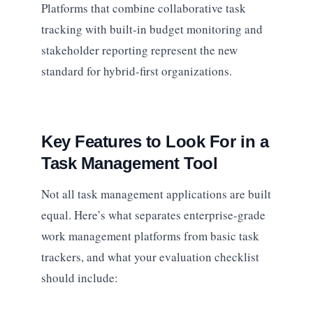
Platforms that combine collaborative task
tracking with built-in budget monitoring and
stakeholder reporting represent the new
standard for hybrid-first organizations.
Key Features to Look For in a
Task Management Tool
Not all task management applications are built
equal. Here’s what separates enterprise-grade
work management platforms from basic task
trackers, and what your evaluation checklist
should include: