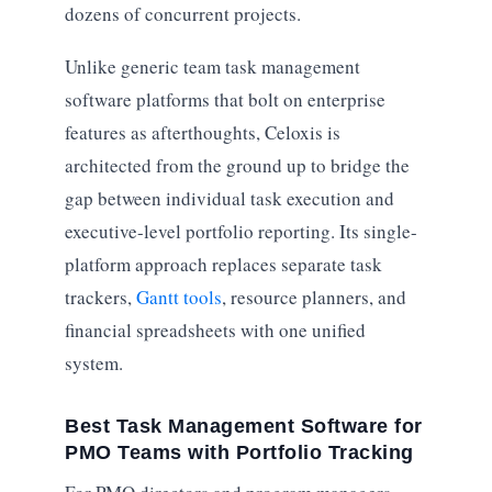
dozens of concurrent projects.
Unlike generic team task management
software platforms that bolt on enterprise
features as afterthoughts, Celoxis is
architected from the ground up to bridge the
gap between individual task execution and
executive-level portfolio reporting. Its single-
platform approach replaces separate task
trackers,
Gantt tools
, resource planners, and
financial spreadsheets with one unified
system.
Best Task Management Software for
PMO Teams with Portfolio Tracking