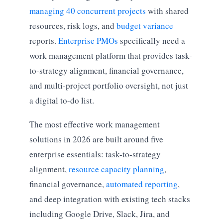
managing 40 concurrent projects
with shared
resources, risk logs, and
budget variance
reports.
Enterprise PMOs
specifically need a
work management platform that provides task-
to-strategy alignment, financial governance,
and multi-project portfolio oversight, not just
a digital to-do list.
The most effective work management
solutions in 2026 are built around five
enterprise essentials: task-to-strategy
alignment,
resource capacity planning
,
financial governance,
automated reporting
,
and deep integration with existing tech stacks
including Google Drive, Slack, Jira, and