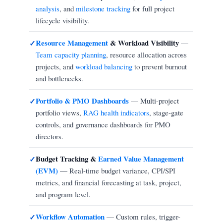
analysis
, and
milestone tracking
for full project
lifecycle visibility.
Resource Management
& Workload Visibility
—
✓
Team capacity planning
, resource allocation across
projects, and
workload balancing
to prevent burnout
and bottlenecks.
Portfolio & PMO Dashboards
— Multi-project
✓
portfolio views,
RAG health indicators
, stage-gate
controls, and governance dashboards for PMO
directors.
Budget Tracking &
Earned Value Management
✓
(EVM)
— Real-time budget variance, CPI/SPI
metrics, and financial forecasting at task, project,
and program level.
Workflow Automation
— Custom rules, trigger-
✓