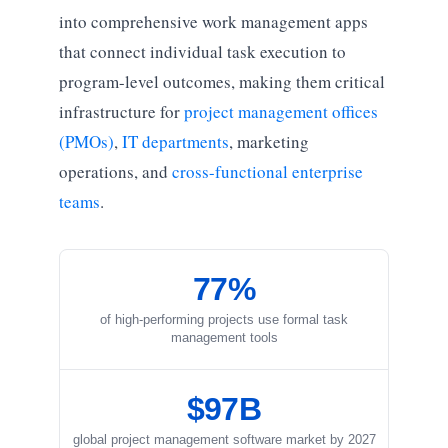
into comprehensive work management apps
that connect individual task execution to
program-level outcomes, making them critical
infrastructure for
project management offices
(PMOs)
,
IT departments
, marketing
operations, and
cross-functional enterprise
teams
.
77%
of high-performing projects use formal task
management tools
$97B
global project management software market by 2027