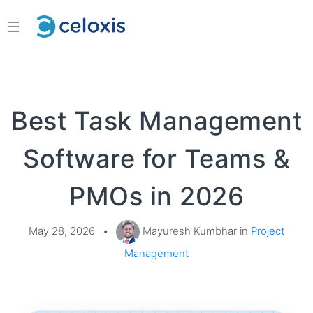
☰
Best Task Management
Software for Teams &
PMOs in 2026
May 28, 2026
•
Mayuresh Kumbhar in
Project
Management