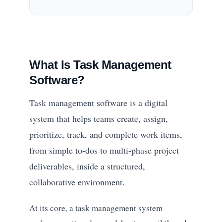
What Is Task Management
Software?
Task management software is a digital
system that helps teams create, assign,
prioritize, track, and complete work items,
from simple to-dos to multi-phase project
deliverables, inside a structured,
collaborative environment.
At its core, a task management system