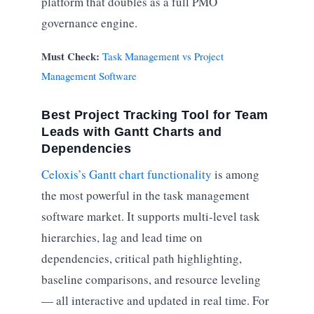
platform that doubles as a full PMO
governance engine.
Must Check:
Task Management vs Project
Management Software
Best Project Tracking Tool for Team
Leads with Gantt Charts and
Dependencies
Celoxis’s Gantt chart functionality
is among
the most powerful in the task management
software market. It supports multi-level task
hierarchies, lag and lead time on
dependencies, critical path highlighting,
baseline comparisons, and resource leveling
— all interactive and updated in real time. For