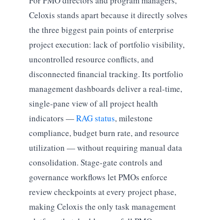
For PMO directors and program managers,
Celoxis stands apart because it directly solves
the three biggest pain points of enterprise
project execution: lack of portfolio visibility,
uncontrolled resource conflicts, and
disconnected financial tracking. Its portfolio
management dashboards deliver a real-time,
single-pane view of all project health
indicators —
RAG status
, milestone
compliance, budget burn rate, and resource
utilization — without requiring manual data
consolidation. Stage-gate controls and
governance workflows let PMOs enforce
review checkpoints at every project phase,
making Celoxis the only task management