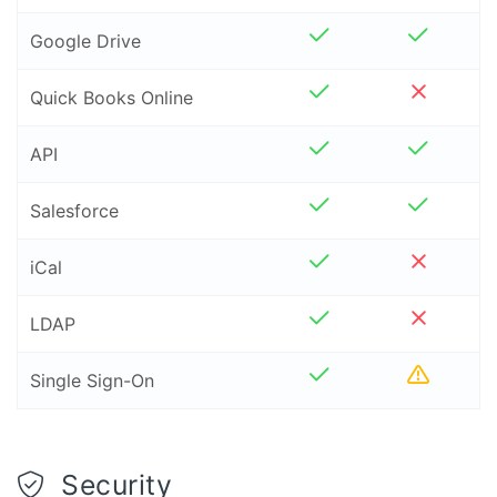
Google Drive
Quick Books Online
API
Salesforce
iCal
LDAP
Liquidpla
Single Sign-On
Security