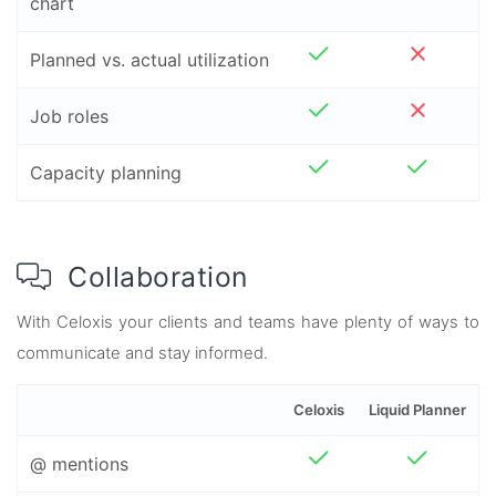
chart
Planned vs. actual utilization
Job roles
Capacity planning
Collaboration
With Celoxis your clients and teams have plenty of ways to
communicate and stay informed.
Celoxis
Liquid Planner
@ mentions