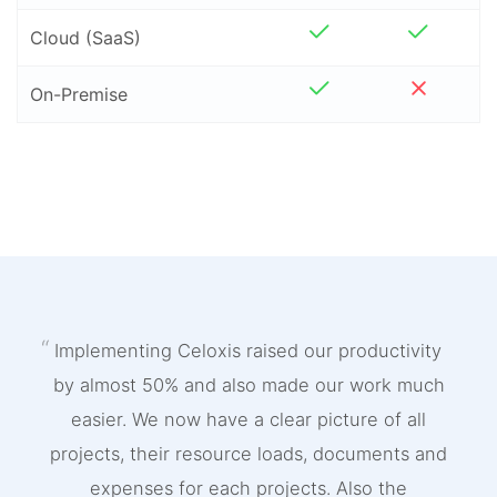
Cloud (SaaS)
On-Premise
Implementing Celoxis raised our productivity
by almost 50% and also made our work much
easier. We now have a clear picture of all
projects, their resource loads, documents and
expenses for each projects. Also the