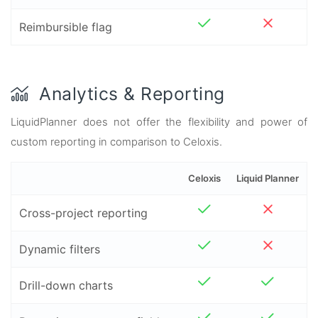
Reimbursible flag
Analytics & Reporting
LiquidPlanner does not offer the flexibility and power of
custom reporting in comparison to Celoxis.
Celoxis
Liquid Planner
Cross-project reporting
Dynamic filters
Drill-down charts