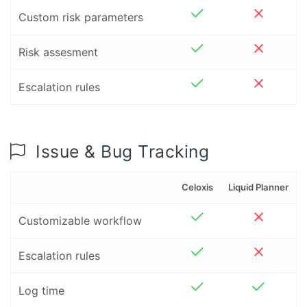
Custom risk parameters
Risk assesment
Escalation rules
Issue & Bug Tracking
Celoxis
Liquid Planner
Customizable workflow
Escalation rules
Log time