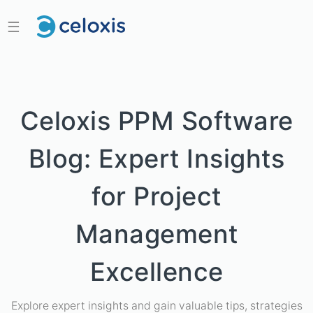
☰
Celoxis PPM Software
Blog: Expert Insights
for Project
Management
Excellence
Explore expert insights and gain valuable tips, strategies