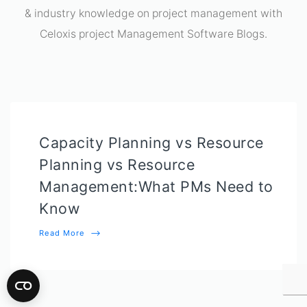
& industry knowledge on project management with
Celoxis project Management Software Blogs.
Capacity Planning vs Resource
Planning vs Resource
Management:What PMs Need to
Know
Read More
⟶