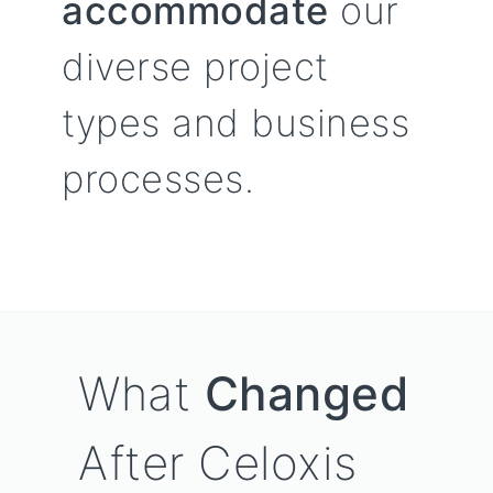
accommodate
our
diverse project
types and business
processes.
What
Changed
After Celoxis