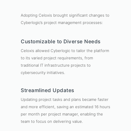
Adopting Celoxis brought significant changes to
Cyberlogic’s project management processes:
Customizable to Diverse Needs
Celoxis allowed Cyberlogic to tailor the platform
to its varied project requirements, from
traditional IT infrastructure projects to
cybersecurity initiatives.
Streamlined Updates
Updating project tasks and plans became faster
and more efficient, saving an estimated 16 hours
per month per project manager, enabling the
team to focus on delivering value.