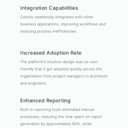
Integration Capabilities
Celoxis seamlessly integrated with other
business applications, improving workflows and
reducing process inefficiencies.
Increased Adoption Rate
The platform's intuitive design was so user-
friendly that it got adopted quickly across the
organization from project managers to architects
and engineers.
Enhanced Reporting
Built-in reporting tools eliminated manual
processes, reducing the time spent on report
generation by approximately 60%, while