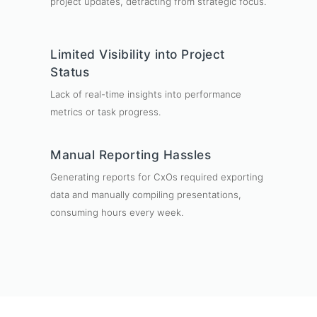
project updates, detracting from strategic focus.
Limited Visibility into Project
Status
Lack of real-time insights into performance
metrics or task progress.
Manual Reporting Hassles
Generating reports for CxOs required exporting
data and manually compiling presentations,
consuming hours every week.