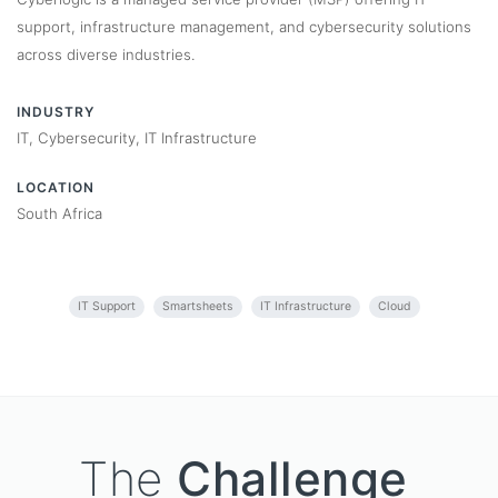
support, infrastructure management, and cybersecurity solutions
across diverse industries.
INDUSTRY
IT, Cybersecurity, IT Infrastructure
LOCATION
South Africa
IT Support
Smartsheets
IT Infrastructure
Cloud
The
Challenge