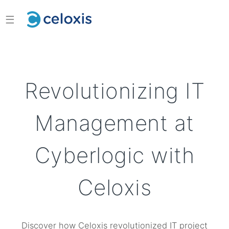
☰
Revolutionizing IT
Management at
Cyberlogic with
Celoxis
Discover how Celoxis revolutionized IT project