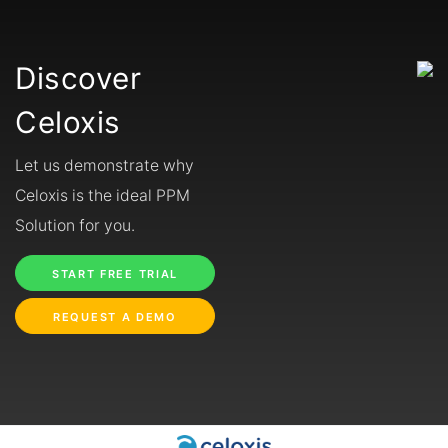
Discover
Celoxis
Let us demonstrate why
Celoxis is the ideal PPM
Solution for you.
START FREE TRIAL
REQUEST A DEMO