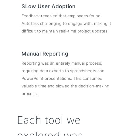
SLow User Adoption
Feedback revealed that employees found
AutoTask challenging to engage with, making it
difficult to maintain real-time project updates.
Manual Reporting
Reporting was an entirely manual process,
requiring data exports to spreadsheets and
PowerPoint presentations. This consumed
valuable time and slowed the decision-making
process.
Each tool we
explored was