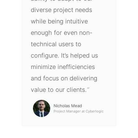
diverse project needs
while being intuitive
enough for even non-
technical users to
configure. It’s helped us
minimize inefficiencies
and focus on delivering
value to our clients.
Nicholas Mead
Project Manager at Cyberlogic