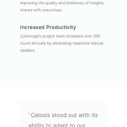
improving the quality and timeliness of insights
shared with executives.
Increased Productivity
Cyberlogic’s project team reclaimed over 200
hours annually by eliminating repetitive manual
updates.
Celoxis stood out with its
ability to adapt to our