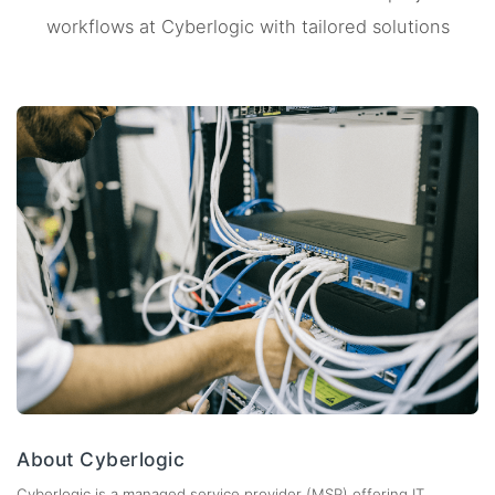
workflows at Cyberlogic with tailored solutions
About Cyberlogic
Cyberlogic is a managed service provider (MSP) offering IT