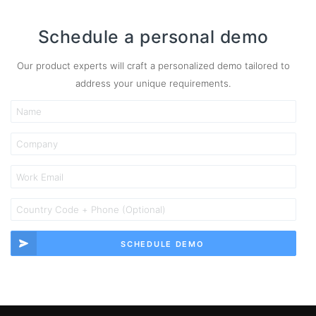
Schedule a personal demo
Our product experts will craft a personalized demo tailored to
address your unique requirements.
SCHEDULE DEMO