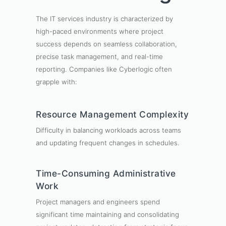
The IT services industry is characterized by
high-paced environments where project
success depends on seamless collaboration,
precise task management, and real-time
reporting. Companies like Cyberlogic often
grapple with:
Resource Management Complexity
Difficulty in balancing workloads across teams
and updating frequent changes in schedules.
Time-Consuming Administrative
Work
Project managers and engineers spend
significant time maintaining and consolidating