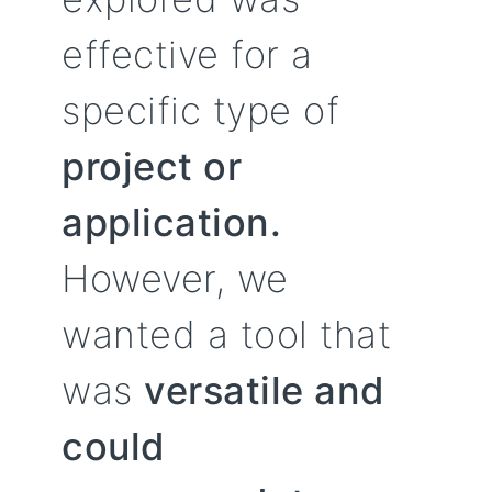
effective for a
specific type of
project or
application.
However, we
wanted a tool that
was
versatile and
could