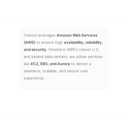
Celoxis leverages
Amazon Web Services
(AWS)
to ensure high
availability, reliability,
and security.
Hosted in AWS's robust U.S.
and Ireland data centers, we utilize services
like
EC2, EBS, and Aurora
to deliver a
seamless, scalable, and secure user
experience.