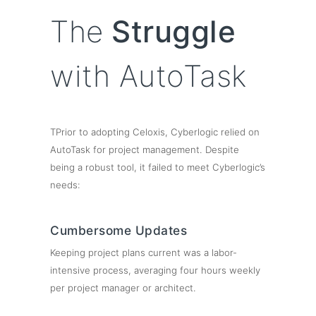
The
Struggle
with AutoTask
TPrior to adopting Celoxis, Cyberlogic relied on
AutoTask for project management. Despite
being a robust tool, it failed to meet Cyberlogic’s
needs:
Cumbersome Updates
Keeping project plans current was a labor-
intensive process, averaging four hours weekly
per project manager or architect.