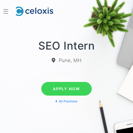
☰
SEO Intern
Pune, MH
APPLY NOW
All Positions