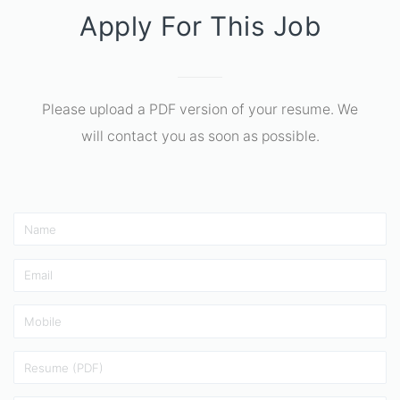
Apply For This Job
Please upload a PDF version of your resume. We
will contact you as soon as possible.