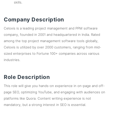
skills.
Company Description
Celoxis is a leading project management and PPM software
company, founded in 2001 and headquartered in India. Rated
among the top project management software tools globally,
Celoxis is utilized by over 2000 customers, ranging from mid-
sized enterprises to Fortune 100+ companies across various
industries.
Role Description
This role will give you hands-on experience in on-page and off-
page SEO, optimizing YouTube, and engaging with audiences on
platforms like Quora. Content writing experience is not
mandatory, but a strong interest in SEO is essential.