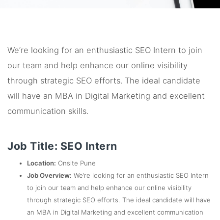
We’re looking for an enthusiastic SEO Intern to join
our team and help enhance our online visibility
through strategic SEO efforts. The ideal candidate
will have an MBA in Digital Marketing and excellent
communication skills.
Job Title: SEO Intern
Location:
Onsite Pune
Job Overview:
We’re looking for an enthusiastic SEO Intern
to join our team and help enhance our online visibility
through strategic SEO efforts. The ideal candidate will have
an MBA in Digital Marketing and excellent communication