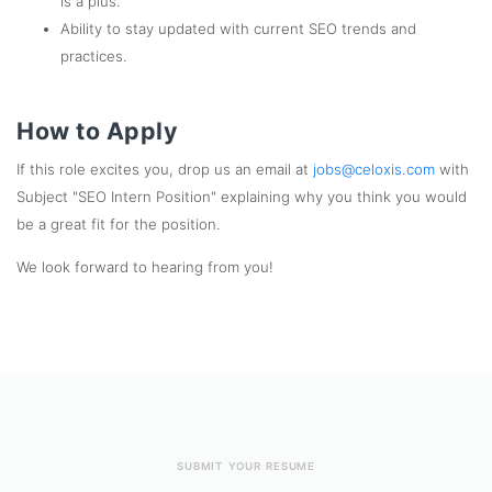
is a plus.
Ability to stay updated with current SEO trends and
practices.
How to Apply
If this role excites you, drop us an email at
jobs@celoxis.com
with
Subject "SEO Intern Position" explaining why you think you would
be a great fit for the position.
We look forward to hearing from you!
SUBMIT YOUR RESUME