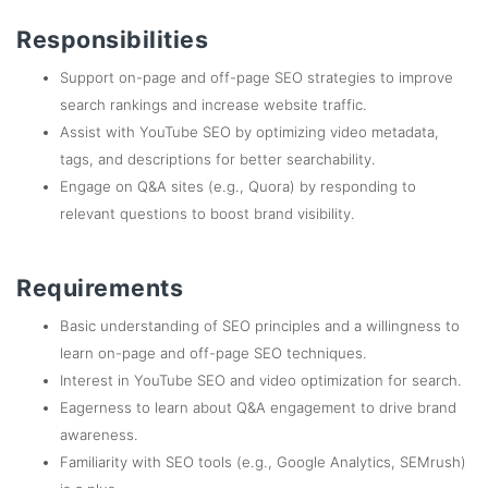
Responsibilities
Support on-page and off-page SEO strategies to improve
search rankings and increase website traffic.
Assist with YouTube SEO by optimizing video metadata,
tags, and descriptions for better searchability.
Engage on Q&A sites (e.g., Quora) by responding to
relevant questions to boost brand visibility.
Requirements
Basic understanding of SEO principles and a willingness to
learn on-page and off-page SEO techniques.
Interest in YouTube SEO and video optimization for search.
Eagerness to learn about Q&A engagement to drive brand
awareness.
Familiarity with SEO tools (e.g., Google Analytics, SEMrush)