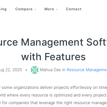
cing
Compare
More
Contact
urce Management Soft
with Features
ug 22, 2025
•
Mahua Das in
Resource Manageme
ome organizations deliver projects effortlessly on tim
rld where every resource is optimized and every project 
lity for companies that leverage the right resource mana