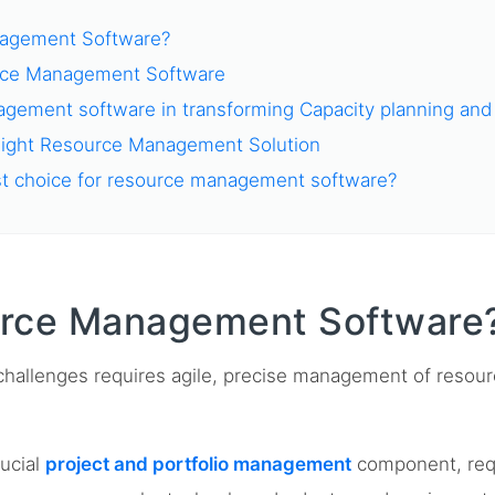
nagement Software?
rce Management Software
gement software in transforming Capacity planning and 
Right Resource Management Solution
st choice for resource management software?
urce Management Software
hallenges requires agile, precise management of resour
ucial
project and portfolio management
component, requi