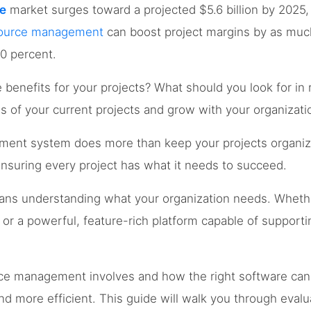
e
market surges toward a projected $5.6 billion by 2025, 
esource management
can boost project margins by as muc
20 percent.
e benefits for your projects? What should you look for 
 of your current projects and grow with your organizati
ment system does more than keep your projects organize
nsuring every project has what it needs to succeed.
eans understanding what your organization needs. Wheth
 or a powerful, feature-rich platform capable of supportin
rce management involves and how the right software ca
more efficient. This guide will walk you through evalu