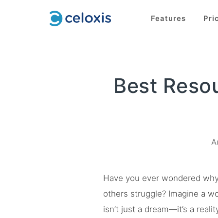
Features
Pri
Best Reso
A
Have you ever wondered why s
others struggle? Imagine a wo
isn’t just a dream—it’s a rea