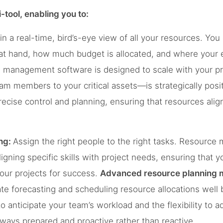
i-tool, enabling you to:
n a real-time, bird’s-eye view of all your resources. You
 at hand, how much budget is allocated, and where your e
 management software is designed to scale with your pr
 members to your critical assets—is strategically positi
 precise control and planning, ensuring that resources alig
ng:
Assign the right people to the right tasks. Resourc
ning specific skills with project needs, ensuring that you’
 your projects for success.
Advanced resource planning
te forecasting and scheduling resource allocations well b
o anticipate your team’s workload and the flexibility to a
lways prepared and proactive rather than reactive.