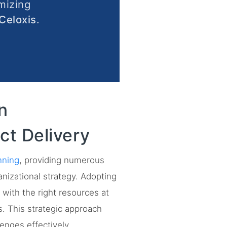
mizing
Celoxis
.
n
ct Delivery
nning
, providing numerous
anizational strategy. Adopting
with the right resources at
s. This strategic approach
enges effectively.