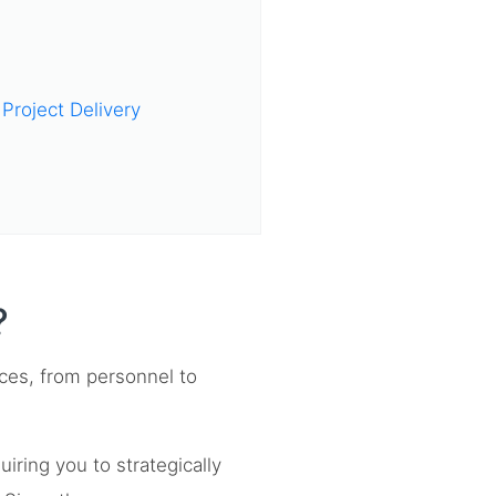
Project Delivery
?
ces, from personnel to
ring you to strategically