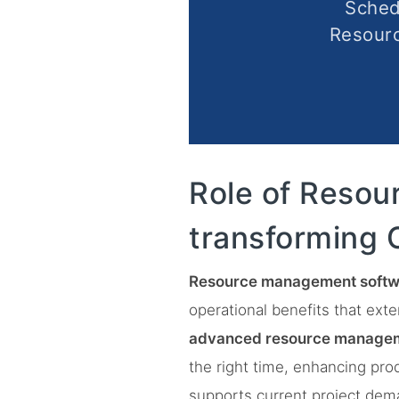
Sched
Resour
Role of Resou
transforming 
Resource management softw
operational benefits that ext
advanced resource managem
the right time, enhancing pro
supports current project dema