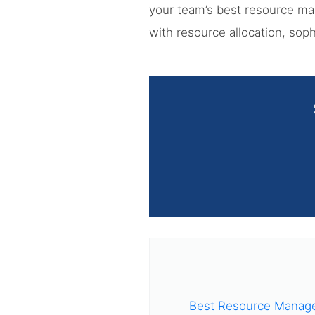
your team’s best resource m
with resource allocation, sop
Best Resource Manage