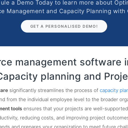
ule a Demo Today to learn more about Opti
ce Management and Capacity Planning with
GET A PERSONALISED DEMO!
rce management software i
Capacity planning and Proje
are
significantly streamlines the process of
capacity pla
end from the individual employee level to the broader org
ent tools
ensures that your projects are well-supported 
ductivity, reducing costs, and improving project outcome
nds and prepares your organization to meet future chall