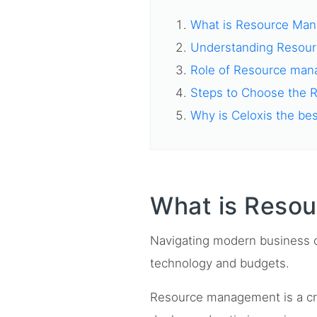
What is Resource Ma
Understanding Resou
Role of Resource mana
Steps to Choose the 
Why is Celoxis the be
What is Reso
Navigating modern business c
technology and budgets.
Resource management is a cr