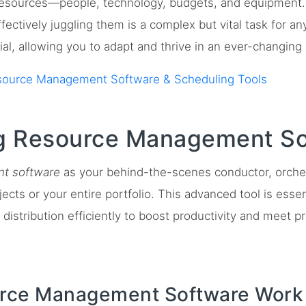
resources—people, technology, budgets, and equipment.
fectively juggling them is a complex but vital task for a
l, allowing you to adapt and thrive in an ever-changing
source Management Software & Scheduling Tools
g Resource Management So
t software
as your behind-the-scenes conductor, orchest
ects or your entire portfolio. This advanced tool is essen
distribution efficiently to boost productivity and meet pr
ce Management Software Work 