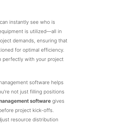
 can instantly see who is
quipment is utilized—all in
oject demands, ensuring that
oned for optimal efficiency.
n perfectly with your project
e management software helps
re not just filling positions
 management software
gives
efore project kick-offs.
djust resource distribution