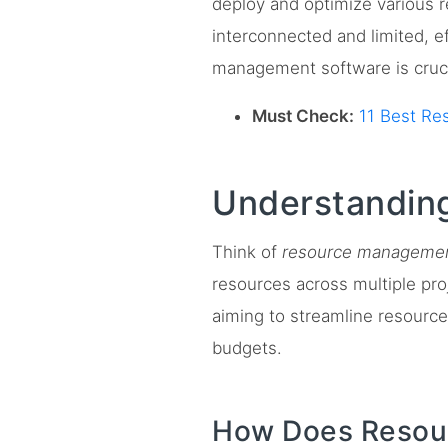
deploy and optimize various 
interconnected and limited, ef
management software is crucia
Must Check:
11 Best Re
Understandin
Think of
resource managemen
resources across multiple proj
aiming to streamline resource 
budgets.
How Does Resour