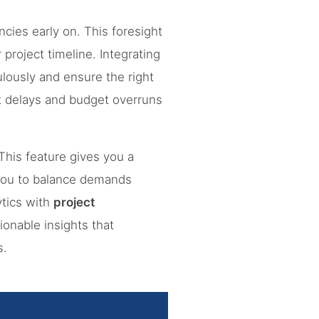
cies early on. This foresight
project timeline. Integrating
lously and ensure the right
t delays and budget overruns
his feature gives you a
 you to balance demands
ytics with
project
ionable insights that
s.