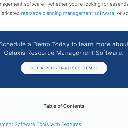
anagement software—whether you’re looking for essenti
histicated
resource planning management software
, or 
Schedule a Demo Today to learn more abou
Celoxis
Resource Management Software.
GET A PERSONALISED DEMO!
Table of Contents
ment Software Tools with Features