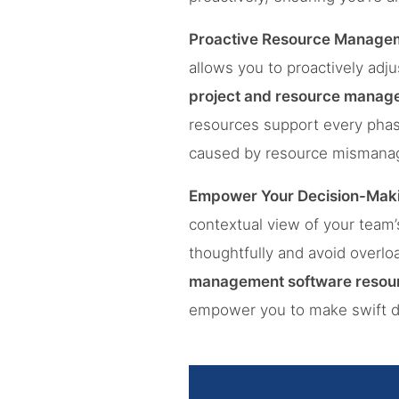
Proactive Resource Manage
allows you to proactively adju
project and resource manag
resources support every phas
caused by resource mismana
Empower Your Decision-Mak
contextual view of your team
thoughtfully and avoid overlo
management software resour
empower you to make swift dec