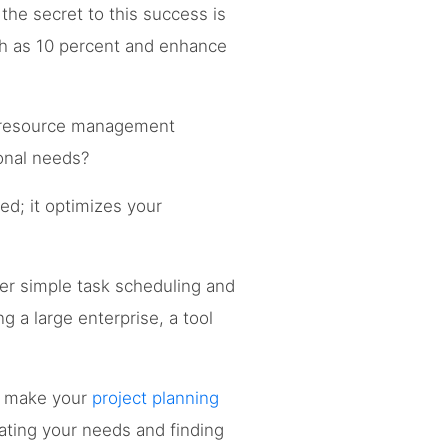
the secret to this success is
h as 10 percent and enhance
in resource management
onal needs?
d; it optimizes your
er simple task scheduling and
g a large enterprise, a tool
n make your
project planning
ating your needs and finding