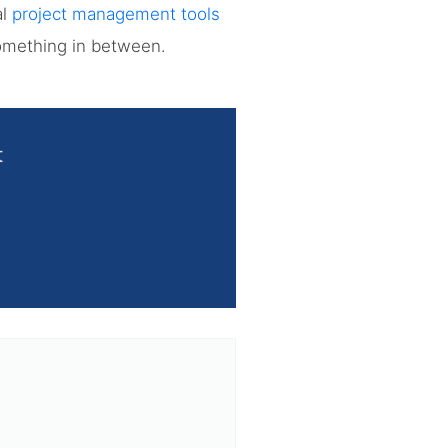
al
project management tools
something in between.
t