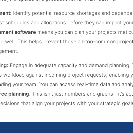
ment:
Identify potential resource shortages and dependen
st schedules and allocations before they can impact your 
ement software
means you can plan your projects meticu
e well. This helps prevent those all-too-common projec
gement.
ing:
Engage in adequate capacity and demand planning. T
’s workload against incoming project requests, enabling
ading your team. You can access real-time data and anal
ce planning
. This isn’t just numbers and graphs—it’s act
isions that align your projects with your strategic goal