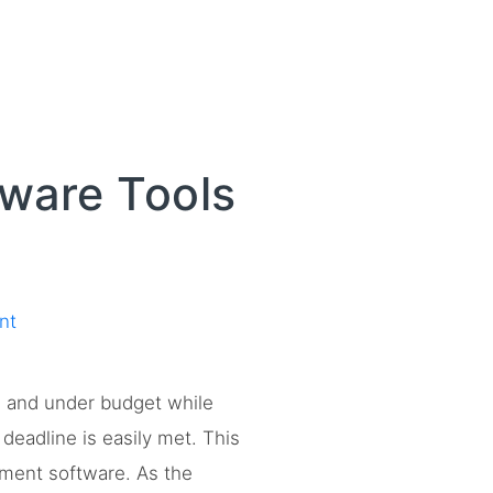
ware Tools
nt
e and under budget while
deadline is easily met. This
gement software. As the