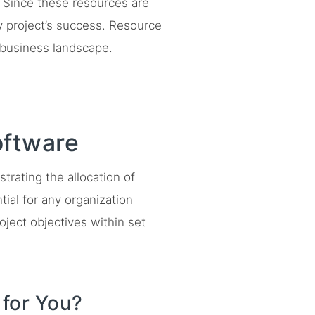
 Since these resources are
ny project’s success. Resource
 business landscape.
ftware
rating the allocation of
tial for any organization
oject objectives within set
for You?