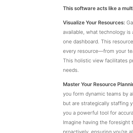
This software acts like a mult
Visualize Your Resources:
Gai
available, what technology is
one dashboard. This resource
every resource—from your team
This holistic view facilitates
needs.
Master Your Resource Planni
you form dynamic teams by alig
but are strategically staffing
you a powerful tool for accura
Imagine having the foresight t
proactively, ensuring you’re a