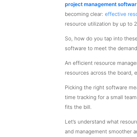
project management softwar
becoming clear:
effective r
resource utilization by up to 
So, how do you tap into thes
software to meet the demands
An efficient resource manage
resources across the board, e
Picking the right software m
time tracking for a small team
fits the bill.
Let’s understand what resou
and management smoother and 