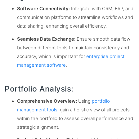
Software Connectivity:
Integrate with CRM, ERP, and
communication platforms to streamline workflows and
data sharing, enhancing overall efficiency.
Seamless Data Exchange:
Ensure smooth data flow
between different tools to maintain consistency and
accuracy, which is important for
enterprise project
management software
.
Portfolio Analysis:
Comprehensive Overview:
Using
portfolio
management tools
, gain a holistic view of all projects
within the portfolio to assess overall performance and
strategic alignment.