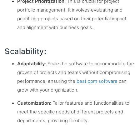
Project Prioritization:
This is crucial for project
portfolio management. It involves evaluating and
prioritizing projects based on their potential impact
and alignment with business goals.
Scalability:
Adaptability:
Scale the software to accommodate the
growth of projects and teams without compromising
performance, ensuring the
best ppm software
can
grow with your organization.
Customization:
Tailor features and functionalities to
meet the specific needs of different projects and
departments, providing flexibility.