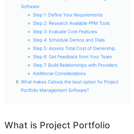
Software
Step 1: Define Your Requirements
Step 2: Research Available PPM Tools
Step 3: Evaluate Core Features
Step 4: Schedule Demos and Trials
Step 5: Assess Total Cost of Ownership
Step 6: Get Feedback from Your Team
Step 7: Build Relationships with Providers
Additional Considerations
What makes Celoxis the best option for Project
Portfolio Management Software?
What is Project Portfolio