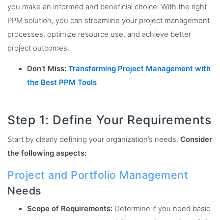
you make an informed and beneficial choice. With the right
PPM solution, you can streamline your project management
processes, optimize resource use, and achieve better
project outcomes.
Don’t Miss:
Transforming Project Management with
the Best PPM Tools
Step 1: Define Your Requirements
Start by clearly defining your organization’s needs.
Consider
the following aspects:
Project and Portfolio Management
Needs
Scope of Requirements:
Determine if you need basic