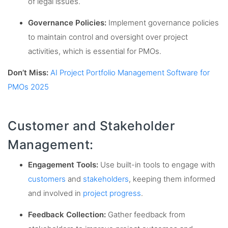
of legal issues.
Governance Policies:
Implement governance policies
to maintain control and oversight over project
activities, which is essential for PMOs.
Don’t Miss:
AI Project Portfolio Management Software for
PMOs 2025
Customer and Stakeholder
Management:
Engagement Tools:
Use built-in tools to engage with
customers
and
stakeholders
, keeping them informed
and involved in
project progress
.
Feedback Collection:
Gather feedback from