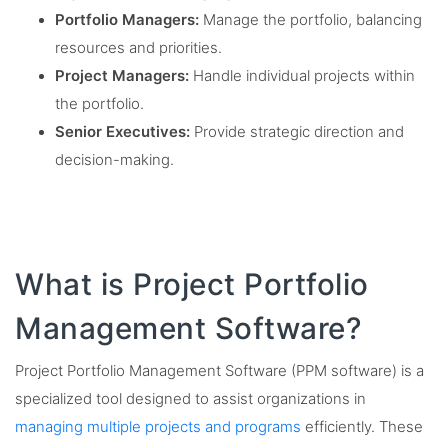
Portfolio Managers:
Manage the portfolio, balancing
resources and priorities.
Project Managers:
Handle individual projects within
the portfolio.
Senior Executives:
Provide strategic direction and
decision-making.
What is Project Portfolio
Management Software?
Project Portfolio Management Software (PPM software) is a
specialized tool designed to assist organizations in
managing multiple projects and programs
efficiently. These