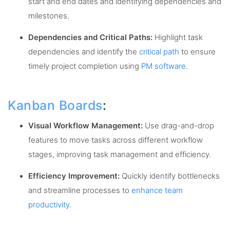
start and end dates and identifying dependencies and
milestones.
Dependencies and Critical Paths:
Highlight task
dependencies and identify the
critical path
to ensure
timely project completion using
PM software
.
Kanban Boards
:
Visual Workflow Management:
Use drag-and-drop
features to move tasks across different workflow
stages, improving task management and efficiency.
Efficiency Improvement:
Quickly identify bottlenecks
and streamline processes to
enhance team
productivity
.