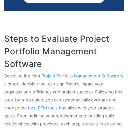
Steps to Evaluate Project
Portfolio Management
Software
Selecting the right
Project Portfolio Management Software
is
a crucial decision that can significantly impact your
organization’s efficiency and project success. Following this
step-by-step guide, you can systematically evaluate and
choose the
best PPM tools
that align with your strategic
goals. From defining your requirements to building solid
relationships with providers, each step is crucial in ensuring