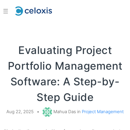
☰
Evaluating Project
Portfolio Management
Software: A Step-by-
Step Guide
Aug 22, 2025
•
Mahua Das in
Project Management