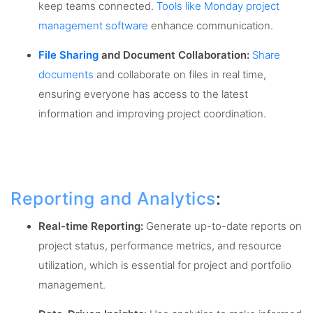
keep teams connected.
Tools like Monday project
management software
enhance communication.
File Sharing
and Document Collaboration:
Share
documents
and collaborate on files in real time,
ensuring everyone has access to the latest
information and improving project coordination.
Reporting and Analytics
:
Real-time Reporting:
Generate up-to-date reports on
project status, performance metrics, and resource
utilization, which is essential for project and portfolio
management.