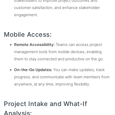
stakeholders to improve project outcomes and
customer satisfaction, and enhance stakeholder
engagement.
Mobile Access:
Remote Accessibility:
Teams can access project
management tools from mobile devices, enabling
them to stay connected and productive on the go.
On-the-Go Updates:
You can make updates, track
progress, and communicate with team members from
anywhere, at any time, improving flexibility.
Project Intake and What-If
Analysis: