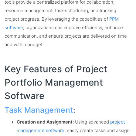
tools provide a centralized platform for collaboration,
resource management, task scheduling, and tracking
project progress. By leveraging the capabilities of
PPM
software
, organizations can improve efficiency, enhance
communication, and ensure projects are delivered on time
and within budget.
Key Features of Project
Portfolio Management
Software
Task Management
:
Creation and Assignment:
Using advanced
project
management software
, easily create tasks and assign