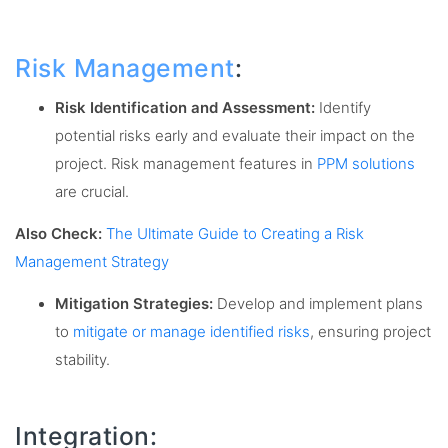
Risk Management
:
Risk Identification and Assessment:
Identify
potential risks early and evaluate their impact on the
project. Risk management features in
PPM solutions
are crucial.
Also Check:
The Ultimate Guide to Creating a Risk
Management Strategy
Mitigation Strategies:
Develop and implement plans
to
mitigate or manage identified risks
, ensuring project
stability.
Integration: