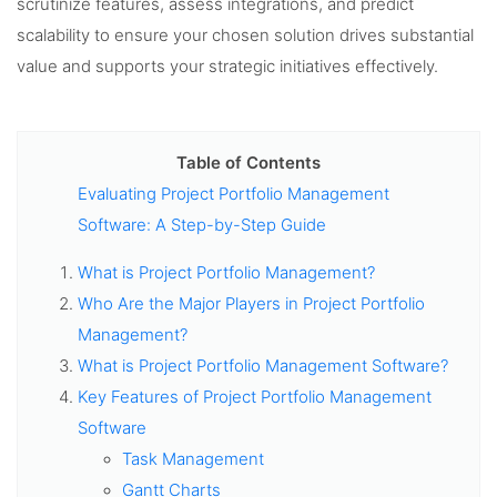
scrutinize features, assess integrations, and predict
scalability to ensure your chosen solution drives substantial
value and supports your strategic initiatives effectively.
Table of Contents
Evaluating Project Portfolio Management
Software: A Step-by-Step Guide
What is Project Portfolio Management?
Who Are the Major Players in Project Portfolio
Management?
What is Project Portfolio Management Software?
Key Features of Project Portfolio Management
Software
Task Management
Gantt Charts