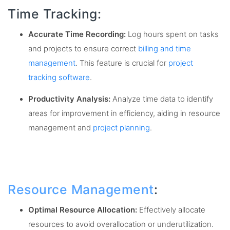
Time Tracking:
Accurate Time Recording:
Log hours spent on tasks
and projects to ensure correct
billing and time
management
. This feature is crucial for
project
tracking software
.
Productivity Analysis:
Analyze time data to identify
areas for improvement in efficiency, aiding in resource
management and
project planning
.
Resource Management
:
Optimal Resource Allocation:
Effectively allocate
resources to avoid overallocation or underutilization.