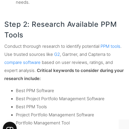
needs.
Step 2: Research Available PPM
Tools
Conduct thorough research to identify potential
PPM tools
.
Use trusted sources like
G2
, Gartner, and Capterra to
compare software
based on user reviews, ratings, and
expert analysis.
Critical keywords to consider during your
research include:
Best PPM Software
Best Project Portfolio Management Software
Best PPM Tools
Project Portfolio Management Software
Portfolio Management Tool