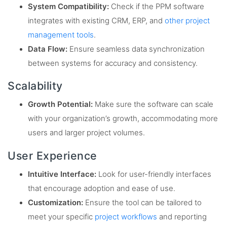
System Compatibility:
Check if the PPM software
integrates with existing CRM, ERP, and
other project
management tools
.
Data Flow:
Ensure seamless data synchronization
between systems for accuracy and consistency.
Scalability
Growth Potential:
Make sure the software can scale
with your organization’s growth, accommodating more
users and larger project volumes.
User Experience
Intuitive Interface:
Look for user-friendly interfaces
that encourage adoption and ease of use.
Customization:
Ensure the tool can be tailored to
meet your specific
project workflows
and reporting