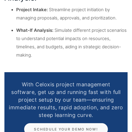
Project Intake:
Streamline project initiation by
managing proposals, approvals, and prioritization.
What-If Analysis:
Simulate different project scenarios
to understand potential impacts on resources,
timelines, and budgets, aiding in strategic decision-
making.
With Celoxis project management
software, get up and running fast with full
project setup by our team—ensuring
immediate results, rapid adoption, and zero
steep learning curve.
SCHEDULE YOUR DEMO NOW!