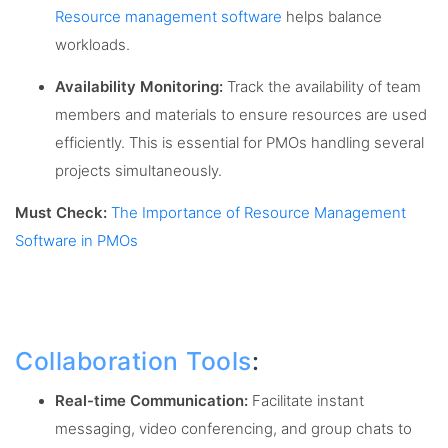
Resource management software
helps balance
workloads.
Availability Monitoring:
Track the availability of team
members and materials to ensure resources are used
efficiently. This is essential for PMOs handling several
projects simultaneously.
Must Check:
The Importance of Resource Management
Software in PMOs
Collaboration Tools
:
Real-time Communication:
Facilitate instant
messaging, video conferencing, and group chats to