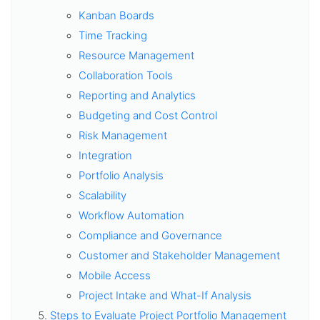
Kanban Boards
Time Tracking
Resource Management
Collaboration Tools
Reporting and Analytics
Budgeting and Cost Control
Risk Management
Integration
Portfolio Analysis
Scalability
Workflow Automation
Compliance and Governance
Customer and Stakeholder Management
Mobile Access
Project Intake and What-If Analysis
Steps to Evaluate Project Portfolio Management