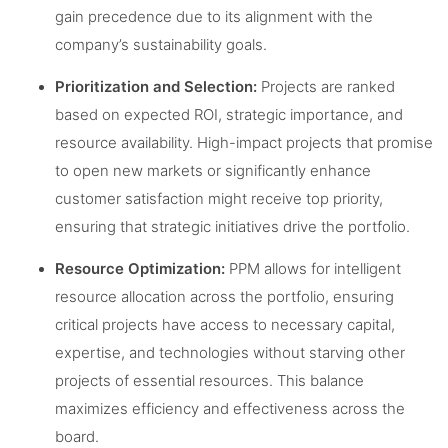
gain precedence due to its alignment with the
company’s sustainability goals.
Prioritization and Selection:
Projects are ranked
based on expected ROI, strategic importance, and
resource availability. High-impact projects that promise
to open new markets or significantly enhance
customer satisfaction might receive top priority,
ensuring that strategic initiatives drive the portfolio.
Resource Optimization:
PPM allows for intelligent
resource allocation across the portfolio, ensuring
critical projects have access to necessary capital,
expertise, and technologies without starving other
projects of essential resources. This balance
maximizes efficiency and effectiveness across the
board.