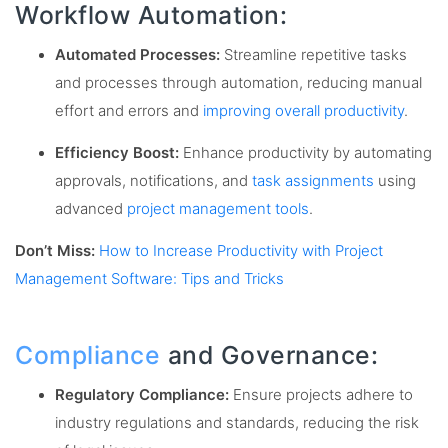
Workflow Automation:
Automated Processes:
Streamline repetitive tasks
and processes through automation, reducing manual
effort and errors and
improving overall productivity
.
Efficiency Boost:
Enhance productivity by automating
approvals, notifications, and
task assignments
using
advanced
project management tools
.
Don’t Miss:
How to Increase Productivity with Project
Management Software: Tips and Tricks
Compliance
and Governance:
Regulatory Compliance:
Ensure projects adhere to
industry regulations and standards, reducing the risk