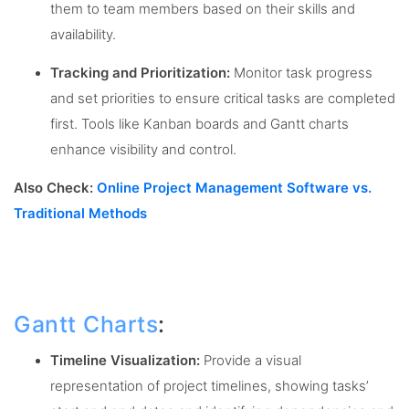
them to team members based on their skills and
availability.
Tracking and Prioritization:
Monitor task progress
and set priorities to ensure critical tasks are completed
first. Tools like Kanban boards and Gantt charts
enhance visibility and control.
Also Check:
Online Project Management Software vs.
Traditional Methods
Gantt Charts
:
Timeline Visualization:
Provide a visual
representation of project timelines, showing tasks’