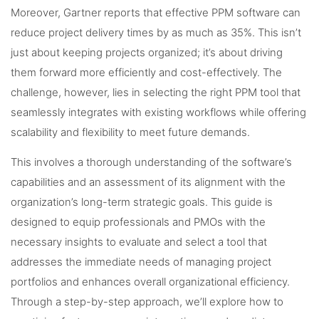
Moreover, Gartner reports that effective PPM software can
reduce project delivery times by as much as 35%. This isn’t
just about keeping projects organized; it’s about driving
them forward more efficiently and cost-effectively. The
challenge, however, lies in selecting the right PPM tool that
seamlessly integrates with existing workflows while offering
scalability and flexibility to meet future demands.
This involves a thorough understanding of the software’s
capabilities and an assessment of its alignment with the
organization’s long-term strategic goals. This guide is
designed to equip professionals and PMOs with the
necessary insights to evaluate and select a tool that
addresses the immediate needs of managing project
portfolios and enhances overall organizational efficiency.
Through a step-by-step approach, we’ll explore how to