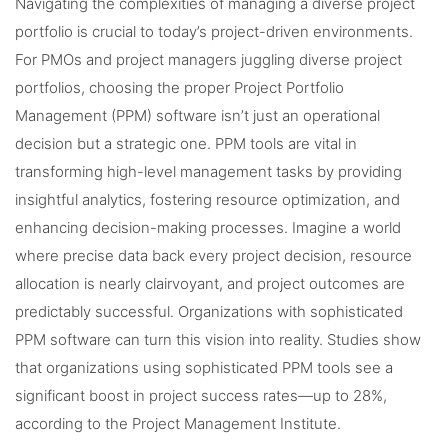
Navigating the complexities of managing a diverse project
portfolio is crucial to today’s project-driven environments.
For PMOs and project managers juggling diverse project
portfolios, choosing the proper Project Portfolio
Management (PPM) software isn’t just an operational
decision but a strategic one. PPM tools are vital in
transforming high-level management tasks by providing
insightful analytics, fostering resource optimization, and
enhancing decision-making processes. Imagine a world
where precise data back every project decision, resource
allocation is nearly clairvoyant, and project outcomes are
predictably successful. Organizations with sophisticated
PPM software can turn this vision into reality. Studies show
that organizations using sophisticated PPM tools see a
significant boost in project success rates—up to 28%,
according to the Project Management Institute.