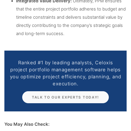
Integrated Value Delivery:
Ultimately, PPM ensures
that the entire project portfolio adheres to budget and
timeline constraints and delivers substantial value by
directly contributing to the company’s strategic goals
and long-term success.
Ranked #1 by leading analysts, Celoxis
project portfolio management software helps
you optimize project efficiency, planning, and
execution.
TALK TO OUR EXPERTS TODAY!
You May Also Check: