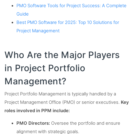
PMO Software Tools for Project Success: A Complete
Guide
Best PMO Software for 2025: Top 10 Solutions for
Project Management
Who Are the Major Players
in Project Portfolio
Management?
Project Portfolio Management is typically handled by a
Project Management Office (PMO) or senior executives.
Key
roles involved in PPM include:
PMO Directors:
Oversee the portfolio and ensure
alignment with strategic goals.