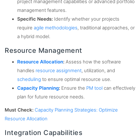
project management capabilities or advanced portfolio
management features.
Specific Needs:
Identify whether your projects
require
agile methodologies
, traditional approaches, or
a hybrid model.
Resource Management
Resource Allocation
:
Assess how the software
handles
resource assignment
, utilization, and
scheduling
to ensure optimal resource use.
Capacity Planning
:
Ensure the
PM tool
can effectively
plan for future resource needs.
Must Check:
Capacity Planning Strategies: Optimize
Resource Allocation
Integration Capabilities