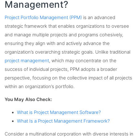
Management?
Project Portfolio Management (PPM)
is an advanced
strategic framework that enables organizations to oversee
and manage multiple projects and programs cohesively,
ensuring they align with and actively advance the
organization’s overarching strategic goals. Unlike traditional
project management
, which may concentrate on the
success of individual projects, PPM adopts a broader
perspective, focusing on the collective impact of all projects
within an organization’s portfolio.
You May Also Check:
What is Project Management Software?
What Is a Project Management Framework?
Consider a multinational corporation with diverse interests in