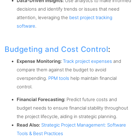
Data-Driven Insights:
Use analytics to make informed
decisions and identify trends or issues that need
attention, leveraging the
best project tracking
software
.
Budgeting and Cost Control
:
Expense Monitoring:
Track project expenses
and
compare them against the budget to avoid
overspending.
PPM tools
help maintain financial
control.
Financial Forecasting:
Predict future costs and
budget needs to ensure financial stability throughout
the project lifecycle, aiding in strategic planning.
Read Also:
Strategic Project Management: Software
Tools & Best Practices