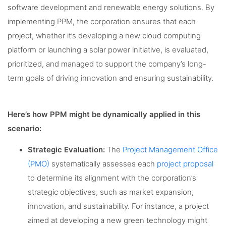
software development and renewable energy solutions. By
implementing PPM, the corporation ensures that each
project, whether it’s developing a new cloud computing
platform or launching a solar power initiative, is evaluated,
prioritized, and managed to support the company’s long-
term goals of driving innovation and ensuring sustainability.
Here’s how PPM might be dynamically applied in this
scenario:
Strategic Evaluation:
The
Project Management Office
(PMO)
systematically assesses each
project proposal
to determine its alignment with the corporation’s
strategic objectives, such as market expansion,
innovation, and sustainability. For instance, a project
aimed at developing a new green technology might