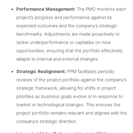
Performance Management:
The PMO monitors each
project’s progress and performance against its
expected outcomes and the company’s strategic
benchmarks. Adjustments are made proactively to
tackle underperformance or capitalize on new
opportunities, ensuring that the portfolio effectively
adapts to internal and external changes.
Strategic Realignment:
PPM facilitates periodic
reviews of the project portfolio against the company’s
strategic framework, allowing for shifts in project
priorities as business goals evolve or in response to
market or technological changes. This ensures the
project portfolio remains relevant and aligned with the
company’s strategic direction.