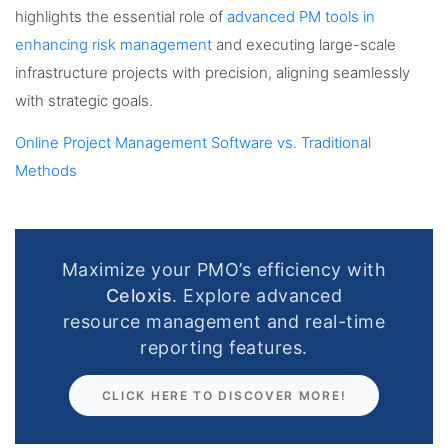
highlights the essential role of
advanced PM tools in
enhancing risk management
and executing large-scale
infrastructure projects with precision, aligning seamlessly
with strategic goals.
Online Project Management Software vs. Traditional
Methods
Maximize your PMO’s efficiency with
Celoxis
. Explore advanced
resource management and real-time
reporting features.
CLICK HERE TO DISCOVER MORE!