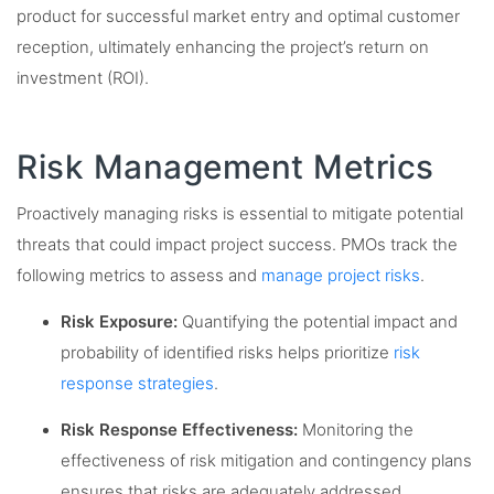
product for successful market entry and optimal customer
reception, ultimately enhancing the project’s return on
investment (ROI).
Risk Management Metrics
Proactively managing risks is essential to mitigate potential
threats that could impact project success. PMOs track the
following metrics to assess and
manage project risks
.
Risk Exposure:
Quantifying the potential impact and
probability of identified risks helps prioritize
risk
response strategies
.
Risk Response Effectiveness:
Monitoring the
effectiveness of risk mitigation and contingency plans
ensures that risks are adequately addressed.