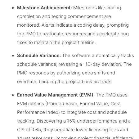
Milestone Achievement:
Milestones like coding
completion and testing commencement are
monitored. Alerts indicate a coding delay, prompting
the PMO to reallocate resources and accelerate bug
fixes to maintain the project timeline.
Schedule Variance:
The software automatically tracks
schedule variance, revealing a -10-day deviation. The
PMO responds by authorizing extra shifts and
overtime, bringing the project back on track.
Earned Value Management (EVM):
The PMO uses
EVM metrics (Planned Value, Earned Value, Cost
Performance Index) to integrate cost and schedule
tracking. Discovering a 15% underperformance and a
CPI of 0.85, they negotiate lower licensing fees and
adjust resources, improving project financial efficiency.