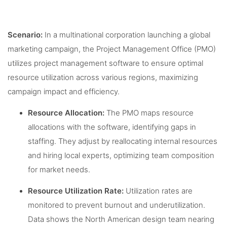
Scenario:
In a multinational corporation launching a global
marketing campaign, the Project Management Office (PMO)
utilizes project management software to ensure optimal
resource utilization across various regions, maximizing
campaign impact and efficiency.
Resource Allocation:
The PMO maps resource
allocations with the software, identifying gaps in
staffing. They adjust by reallocating internal resources
and hiring local experts, optimizing team composition
for market needs.
Resource Utilization Rate:
Utilization rates are
monitored to prevent burnout and underutilization.
Data shows the North American design team nearing