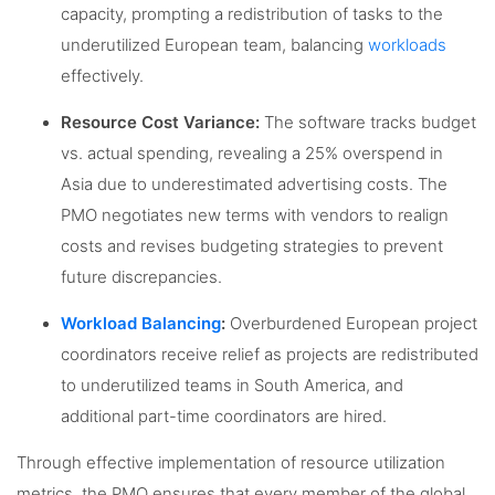
capacity, prompting a redistribution of tasks to the
underutilized European team, balancing
workloads
effectively.
Resource Cost Variance:
The software tracks budget
vs. actual spending, revealing a 25% overspend in
Asia due to underestimated advertising costs. The
PMO negotiates new terms with vendors to realign
costs and revises budgeting strategies to prevent
future discrepancies.
Workload Balancing
:
Overburdened European project
coordinators receive relief as projects are redistributed
to underutilized teams in South America, and
additional part-time coordinators are hired.
Through effective implementation of resource utilization
metrics, the PMO ensures that every member of the global