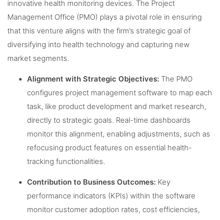
innovative health monitoring devices. The Project
Management Office (PMO) plays a pivotal role in ensuring
that this venture aligns with the firm’s strategic goal of
diversifying into health technology and capturing new
market segments.
Alignment with Strategic Objectives:
The PMO
configures project management software to map each
task, like product development and market research,
directly to strategic goals. Real-time dashboards
monitor this alignment, enabling adjustments, such as
refocusing product features on essential health-
tracking functionalities.
Contribution to Business Outcomes:
Key
performance indicators (KPIs) within the software
monitor customer adoption rates, cost efficiencies,