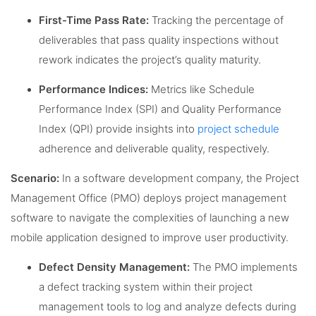
First-Time Pass Rate:
Tracking the percentage of
deliverables that pass quality inspections without
rework indicates the project’s quality maturity.
Performance Indices:
Metrics like Schedule
Performance Index (SPI) and Quality Performance
Index (QPI) provide insights into
project schedule
adherence and deliverable quality, respectively.
Scenario:
In a software development company, the Project
Management Office (PMO) deploys project management
software to navigate the complexities of launching a new
mobile application designed to improve user productivity.
Defect Density Management:
The PMO implements
a defect tracking system within their project
management tools to log and analyze defects during