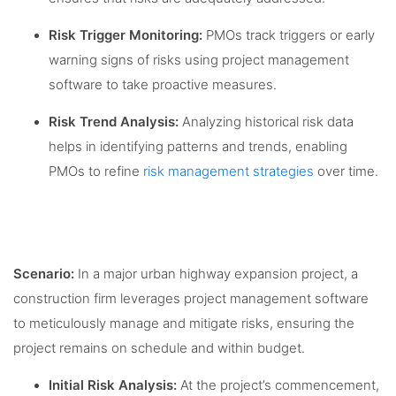
Risk Trigger Monitoring:
PMOs track triggers or early
warning signs of risks using project management
software to take proactive measures.
Risk Trend Analysis:
Analyzing historical risk data
helps in identifying patterns and trends, enabling
PMOs to refine
risk management strategies
over time.
Scenario:
In a major urban highway expansion project, a
construction firm leverages project management software
to meticulously manage and mitigate risks, ensuring the
project remains on schedule and within budget.
Initial Risk Analysis:
At the project’s commencement,