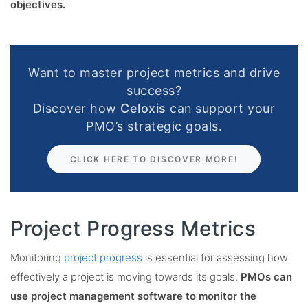
objectives.
Want to master project metrics and drive
success?
Discover how
Celoxis
can support your
PMO’s strategic goals.
CLICK HERE TO DISCOVER MORE!
Project Progress Metrics
Monitoring
project progress
is essential for assessing how
effectively a project is moving towards its goals.
PMOs can
use project management software to monitor the