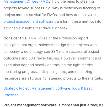
Management Offices (PMOs)
hold the reins to steering
projects toward success. So, why is meticulous tracking of
project metrics so vital for PMOs, and how does advanced
project management software
transform these metrics into
actionable insights that drive success?
Consider this:
a PMI Pulse of the Profession report
highlights that organizations that align their projects with
company-wide strategy see 38% more successful project
outcomes and 33% fewer failures. However, alignment and
execution depend heavily on tracking the right metrics—
measuring progress, anticipating risks, and optimizing
resources are all crucial for steering projects to their targets.
Strategic Project Management: Software Tools & Best
Practices
Project management software is more than just a tool;
it’s