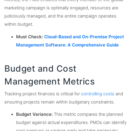
marketing campaign is optimally engaged, resources are
judiciously managed, and the entire campaign operates
within budget.
Must Check:
Cloud-Based and On-Premise Project
Management Software: A Comprehensive Guide
Budget and Cost
Management Metrics
Tracking project finances is critical for
controlling costs
and
ensuring projects remain within budgetary constraints.
Budget Variance:
This metric compares the planned
budget against actual expenditures. PMOs can identify
cost overruns or savings early and take necessary