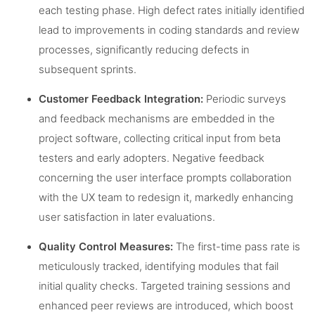
each testing phase. High defect rates initially identified
lead to improvements in coding standards and review
processes, significantly reducing defects in
subsequent sprints.
Customer Feedback Integration:
Periodic surveys
and feedback mechanisms are embedded in the
project software, collecting critical input from beta
testers and early adopters. Negative feedback
concerning the user interface prompts collaboration
with the UX team to redesign it, markedly enhancing
user satisfaction in later evaluations.
Quality Control Measures:
The first-time pass rate is
meticulously tracked, identifying modules that fail
initial quality checks. Targeted training sessions and
enhanced peer reviews are introduced, which boost