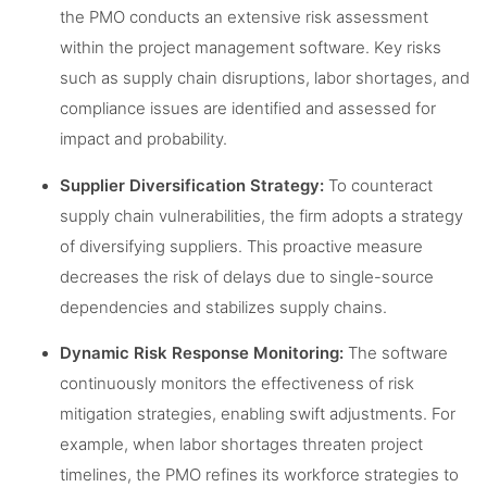
the PMO conducts an extensive risk assessment
within the project management software. Key risks
such as supply chain disruptions, labor shortages, and
compliance issues are identified and assessed for
impact and probability.
Supplier Diversification Strategy:
To counteract
supply chain vulnerabilities, the firm adopts a strategy
of diversifying suppliers. This proactive measure
decreases the risk of delays due to single-source
dependencies and stabilizes supply chains.
Dynamic Risk Response Monitoring:
The software
continuously monitors the effectiveness of risk
mitigation strategies, enabling swift adjustments. For
example, when labor shortages threaten project
timelines, the PMO refines its workforce strategies to