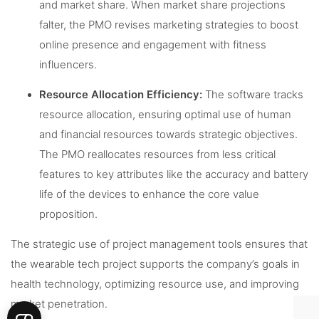
and market share. When market share projections
falter, the PMO revises marketing strategies to boost
online presence and engagement with fitness
influencers.
Resource Allocation Efficiency:
The software tracks
resource allocation, ensuring optimal use of human
and financial resources towards strategic objectives.
The PMO reallocates resources from less critical
features to key attributes like the accuracy and battery
life of the devices to enhance the core value
proposition.
The strategic use of project management tools ensures that
the wearable tech project supports the company’s goals in
health technology, optimizing resource use, and improving
market penetration.