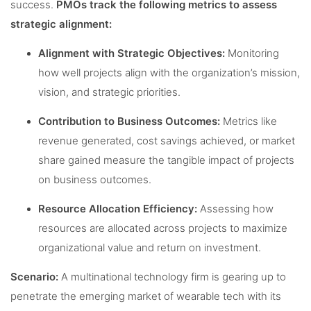
success.
PMOs track the following metrics to assess
strategic alignment:
Alignment with Strategic Objectives:
Monitoring
how well projects align with the organization’s mission,
vision, and strategic priorities.
Contribution to Business Outcomes:
Metrics like
revenue generated, cost savings achieved, or market
share gained measure the tangible impact of projects
on business outcomes.
Resource Allocation Efficiency:
Assessing how
resources are allocated across projects to maximize
organizational value and return on investment.
Scenario:
A multinational technology firm is gearing up to
penetrate the emerging market of wearable tech with its