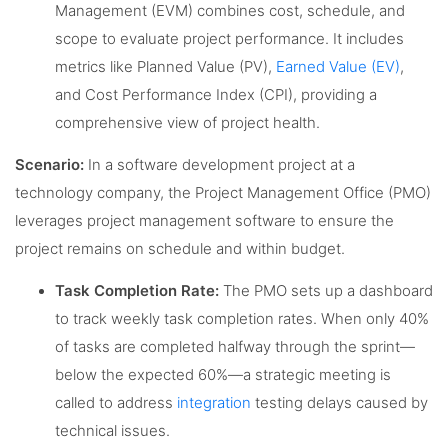
Management (EVM) combines cost, schedule, and
scope to evaluate project performance. It includes
metrics like Planned Value (PV),
Earned Value (EV)
,
and Cost Performance Index (CPI), providing a
comprehensive view of project health.
Scenario:
In a software development project at a
technology company, the Project Management Office (PMO)
leverages project management software to ensure the
project remains on schedule and within budget.
Task Completion Rate:
The PMO sets up a dashboard
to track weekly task completion rates. When only 40%
of tasks are completed halfway through the sprint—
below the expected 60%—a strategic meeting is
called to address
integration
testing delays caused by
technical issues.