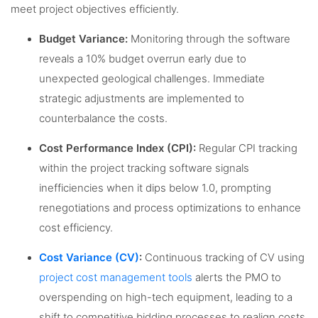
meet project objectives efficiently.
Budget Variance:
Monitoring through the software
reveals a 10% budget overrun early due to
unexpected geological challenges. Immediate
strategic adjustments are implemented to
counterbalance the costs.
Cost Performance Index (CPI):
Regular CPI tracking
within the project tracking software signals
inefficiencies when it dips below 1.0, prompting
renegotiations and process optimizations to enhance
cost efficiency.
Cost Variance (CV)
:
Continuous tracking of CV using
project cost management tools
alerts the PMO to
overspending on high-tech equipment, leading to a
shift to competitive bidding processes to realign costs