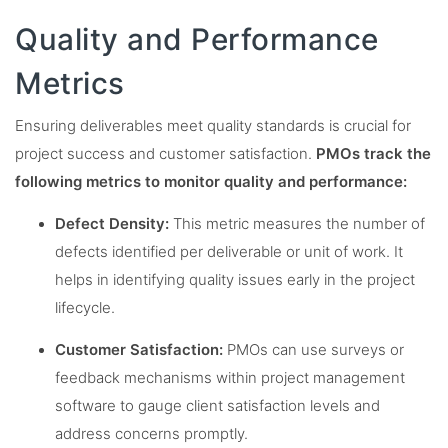
Quality and Performance
Metrics
Ensuring deliverables meet quality standards is crucial for
project success and customer satisfaction.
PMOs track the
following metrics to monitor quality and performance:
Defect Density:
This metric measures the number of
defects identified per deliverable or unit of work. It
helps in identifying quality issues early in the project
lifecycle.
Customer Satisfaction:
PMOs can use surveys or
feedback mechanisms within project management
software to gauge client satisfaction levels and
address concerns promptly.