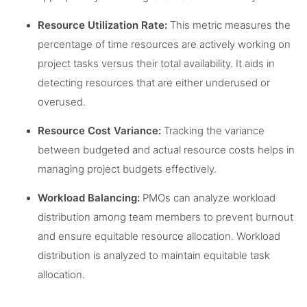
Resource Utilization Rate:
This metric measures the
percentage of time resources are actively working on
project tasks versus their total availability. It aids in
detecting resources that are either underused or
overused.
Resource Cost Variance:
Tracking the variance
between budgeted and actual resource costs helps in
managing project budgets effectively.
Workload Balancing:
PMOs can analyze workload
distribution among team members to prevent burnout
and ensure equitable resource allocation. Workload
distribution is analyzed to maintain equitable task
allocation.