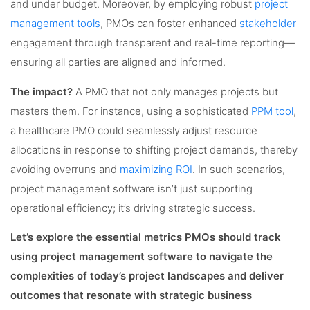
and under budget. Moreover, by employing robust
project
management tools
, PMOs can foster enhanced
stakeholder
engagement through transparent and real-time reporting—
ensuring all parties are aligned and informed.
The impact?
A PMO that not only manages projects but
masters them. For instance, using a sophisticated
PPM tool
,
a healthcare PMO could seamlessly adjust resource
allocations in response to shifting project demands, thereby
avoiding overruns and
maximizing ROI
. In such scenarios,
project management software isn’t just supporting
operational efficiency; it’s driving strategic success.
Let’s explore the essential metrics PMOs should track
using project management software to navigate the
complexities of today’s project landscapes and deliver
outcomes that resonate with strategic business