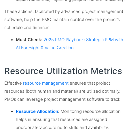
These actions, facilitated by advanced project management
software, help the PMO maintain control over the project’s
schedule and finances.
Must Check:
2025 PMO Playbook: Strategic PPM with
AI Foresight & Value Creation
Resource Utilization Metrics
Effective
resource management
ensures that project
resources (both human and material) are utilized optimally.
PMOs can leverage project management software to track:
Resource Allocation
:
Monitoring resource allocation
helps in ensuring that resources are assigned
appropriately according to skills and availability.