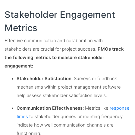
Stakeholder Engagement
Metrics
Effective communication and collaboration with
stakeholders are crucial for project success.
PMOs track
the following metrics to measure stakeholder
engagement:
Stakeholder Satisfaction:
Surveys or feedback
mechanisms within project management software
help assess stakeholder satisfaction levels.
Communication Effectiveness:
Metrics like
response
times
to stakeholder queries or meeting frequency
indicate how well communication channels are
functioning.