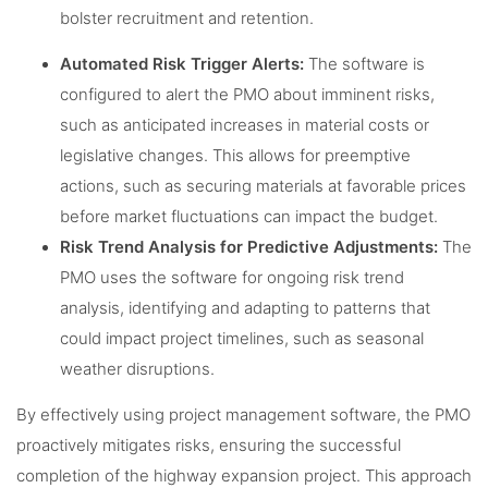
bolster recruitment and retention.
Automated Risk Trigger Alerts:
The software is
configured to alert the PMO about imminent risks,
such as anticipated increases in material costs or
legislative changes. This allows for preemptive
actions, such as securing materials at favorable prices
before market fluctuations can impact the budget.
Risk Trend Analysis for Predictive Adjustments:
The
PMO uses the software for ongoing risk trend
analysis, identifying and adapting to patterns that
could impact project timelines, such as seasonal
weather disruptions.
By effectively using project management software, the PMO
proactively mitigates risks, ensuring the successful
completion of the highway expansion project. This approach