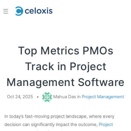
☰
Top Metrics PMOs
Track in Project
Management Software
Oct 24, 2025
•
Mahua Das in
Project Management
In today’s fast-moving project landscape, where every
decision can significantly impact the outcome,
Project