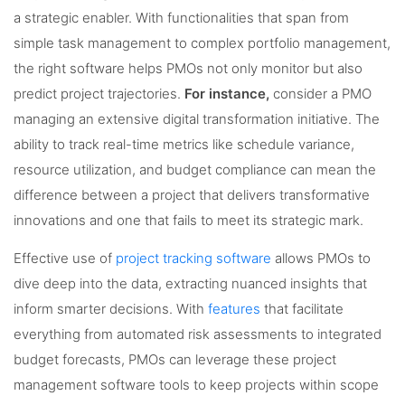
a strategic enabler. With functionalities that span from
simple task management to complex portfolio management,
the right software helps PMOs not only monitor but also
predict project trajectories.
For instance,
consider a PMO
managing an extensive digital transformation initiative. The
ability to track real-time metrics like schedule variance,
resource utilization, and budget compliance can mean the
difference between a project that delivers transformative
innovations and one that fails to meet its strategic mark.
Effective use of
project tracking software
allows PMOs to
dive deep into the data, extracting nuanced insights that
inform smarter decisions. With
features
that facilitate
everything from automated risk assessments to integrated
budget forecasts, PMOs can leverage these project
management software tools to keep projects within scope