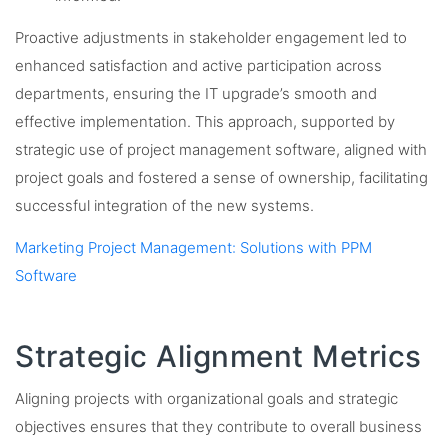
Proactive adjustments in stakeholder engagement led to
enhanced satisfaction and active participation across
departments, ensuring the IT upgrade’s smooth and
effective implementation. This approach, supported by
strategic use of project management software, aligned with
project goals and fostered a sense of ownership, facilitating
successful integration of the new systems.
Marketing Project Management: Solutions with PPM
Software
Strategic Alignment Metrics
Aligning projects with organizational goals and strategic
objectives ensures that they contribute to overall business