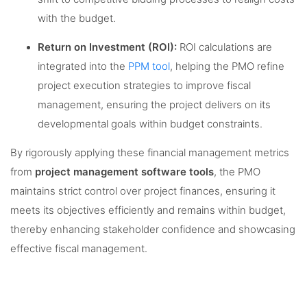
with the budget.
Return on Investment (ROI):
ROI calculations are
integrated into the
PPM tool
, helping the PMO refine
project execution strategies to improve fiscal
management, ensuring the project delivers on its
developmental goals within budget constraints.
By rigorously applying these financial management metrics
from
project management software tools
, the PMO
maintains strict control over project finances, ensuring it
meets its objectives efficiently and remains within budget,
thereby enhancing stakeholder confidence and showcasing
effective fiscal management.