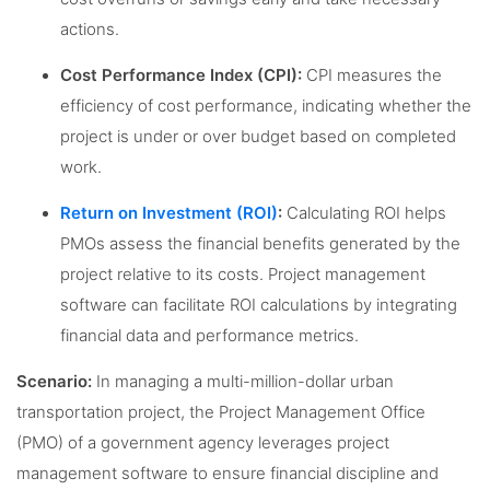
actions.
Cost Performance Index (CPI):
CPI measures the
efficiency of cost performance, indicating whether the
project is under or over budget based on completed
work.
Return on Investment (ROI)
:
Calculating ROI helps
PMOs assess the financial benefits generated by the
project relative to its costs. Project management
software can facilitate ROI calculations by integrating
financial data and performance metrics.
Scenario:
In managing a multi-million-dollar urban
transportation project, the Project Management Office
(PMO) of a government agency leverages project
management software to ensure financial discipline and