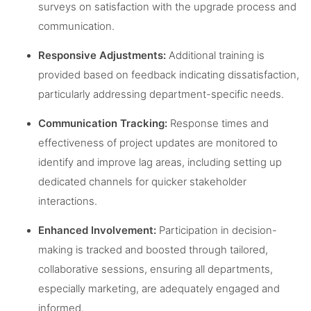
surveys on satisfaction with the upgrade process and
communication.
Responsive Adjustments:
Additional training is
provided based on feedback indicating dissatisfaction,
particularly addressing department-specific needs.
Communication Tracking:
Response times and
effectiveness of project updates are monitored to
identify and improve lag areas, including setting up
dedicated channels for quicker stakeholder
interactions.
Enhanced Involvement:
Participation in decision-
making is tracked and boosted through tailored,
collaborative sessions, ensuring all departments,
especially marketing, are adequately engaged and
informed.