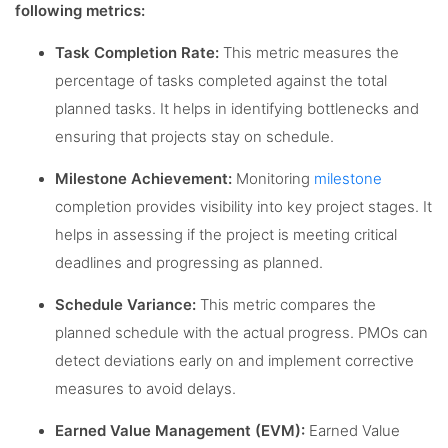
following metrics:
Task Completion Rate:
This metric measures the
percentage of tasks completed against the total
planned tasks. It helps in identifying bottlenecks and
ensuring that projects stay on schedule.
Milestone Achievement:
Monitoring
milestone
completion provides visibility into key project stages. It
helps in assessing if the project is meeting critical
deadlines and progressing as planned.
Schedule Variance:
This metric compares the
planned schedule with the actual progress. PMOs can
detect deviations early on and implement corrective
measures to avoid delays.
Earned Value Management (EVM):
Earned Value