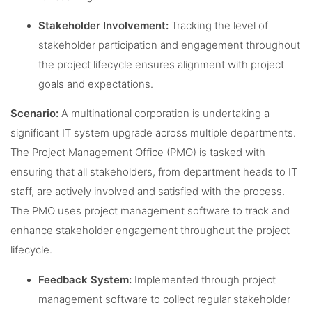
Stakeholder Involvement:
Tracking the level of
stakeholder participation and engagement throughout
the project lifecycle ensures alignment with project
goals and expectations.
Scenario:
A multinational corporation is undertaking a
significant IT system upgrade across multiple departments.
The Project Management Office (PMO) is tasked with
ensuring that all stakeholders, from department heads to IT
staff, are actively involved and satisfied with the process.
The PMO uses project management software to track and
enhance stakeholder engagement throughout the project
lifecycle.
Feedback System:
Implemented through project
management software to collect regular stakeholder