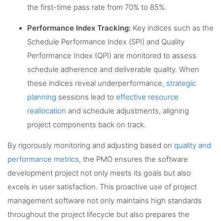
the first-time pass rate from 70% to 85%.
Performance Index Tracking:
Key indices such as the
Schedule Performance Index (SPI) and Quality
Performance Index (QPI) are monitored to assess
schedule adherence and deliverable quality. When
these indices reveal underperformance,
strategic
planning
sessions lead to
effective resource
reallocation
and schedule adjustments, aligning
project components back on track.
By rigorously monitoring and adjusting based on
quality and
performance metrics
, the PMO ensures the software
development project not only meets its goals but also
excels in user satisfaction. This proactive use of project
management software not only maintains high standards
throughout the project lifecycle but also prepares the